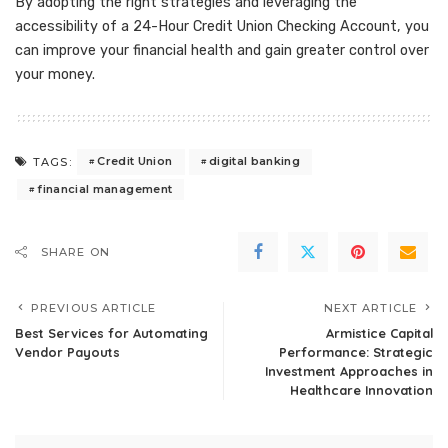
By adopting the right strategies and leveraging the
accessibility of a 24-Hour Credit Union Checking Account, you
can improve your financial health and gain greater control over
your money.
Credit Union
digital banking
TAGS:
financial management
SHARE ON
PREVIOUS ARTICLE
NEXT ARTICLE
Best Services for Automating
Armistice Capital
Vendor Payouts
Performance: Strategic
Investment Approaches in
Healthcare Innovation