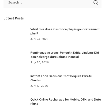
Latest Posts
What role does insurance play in your retirement
plan?
July 23, 2026
Pentingnya Asuransi Penyakit Kritis: Lindungi Diri
dan Keluarga dari Beban Finansial
July 20, 2026
Instant Loan Decisions That Require Careful
Checks
July 12, 2026
Quick Online Recharges for Mobile, DTH, and Data
Plans