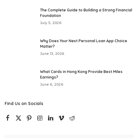
The Complete Guide to Building a Strong Financial
Foundation
July 5, 2026
Why Does Your Next Personal Loan App Choice
Matter?
June 13, 2026
What Cards in Hong Kong Provide Best Miles
Earnings?
June 6, 2026
Find Us on Socials