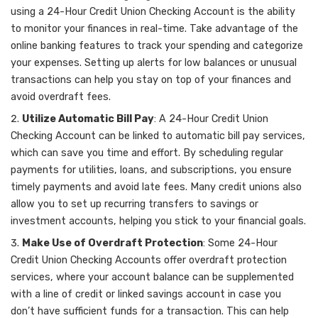
using a 24-Hour Credit Union Checking Account is the ability
to monitor your finances in real-time. Take advantage of the
online banking features to track your spending and categorize
your expenses. Setting up alerts for low balances or unusual
transactions can help you stay on top of your finances and
avoid overdraft fees.
Utilize Automatic Bill Pay
: A 24-Hour Credit Union
Checking Account can be linked to automatic bill pay services,
which can save you time and effort. By scheduling regular
payments for utilities, loans, and subscriptions, you ensure
timely payments and avoid late fees. Many credit unions also
allow you to set up recurring transfers to savings or
investment accounts, helping you stick to your financial goals.
Make Use of Overdraft Protection
: Some 24-Hour
Credit Union Checking Accounts offer overdraft protection
services, where your account balance can be supplemented
with a line of credit or linked savings account in case you
don’t have sufficient funds for a transaction. This can help