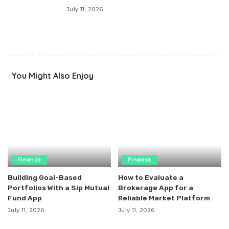
July 11, 2026
You Might Also Enjoy
Finance
Finance
Building Goal-Based
How to Evaluate a
Portfolios With a Sip Mutual
Brokerage App for a
Fund App
Reliable Market Platform
July 11, 2026
July 11, 2026