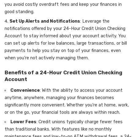
you avoid costly overdraft fees and keep your finances in
good standing.
Set Up Alerts and Notifications
: Leverage the
notifications offered by your 24-Hour Credit Union Checking
Account to stay informed about your account activity. You
can set up alerts for low balances, large transactions, or bill
payments to help you stay on top of your finances, even
when you’re not actively managing them.
Benefits of a 24-Hour Credit Union Checking
Account
Convenience
: With the ability to access your account
anytime, anywhere, managing your finances becomes
significantly more convenient. Whether you’re at home, work,
or on the go, your financial tools are always within reach.
Lower Fees
: Credit unions typically charge fewer fees
than traditional banks. With features like no monthly
maintenance fees and low-to-no ATM withdrawal fees, a 24-