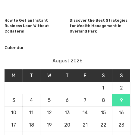
How to Get an Instant
Discover the Best Strategies
Business Loan Without
for Wealth Management in
Collateral
Overland Park
Calendar
August 2026
M
T
W
T
F
S
S
1
2
3
4
5
6
7
8
9
10
11
12
13
14
15
16
17
18
19
20
21
22
23