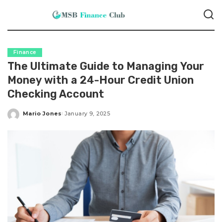
Finance
The Ultimate Guide to Managing Your
Money with a 24-Hour Credit Union
Checking Account
Mario Jones
January 9, 2025
Posted
by