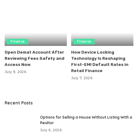
Finance
Finance
Open Demat Account After
How Device Locking
Reviewing Fees Safety and
Technology Is Reshaping
Access Now
First-EMI Default Rates in
Retail Finance
July 9, 2026
July 7, 2026
Recent Posts
Options for Selling a House Without Listing With a
Realtor
July 6, 2026