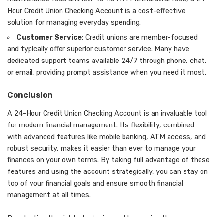
Hour Credit Union Checking Account is a cost-effective
solution for managing everyday spending.
Customer Service
: Credit unions are member-focused
and typically offer superior customer service. Many have
dedicated support teams available 24/7 through phone, chat,
or email, providing prompt assistance when you need it most.
Conclusion
A 24-Hour Credit Union Checking Account is an invaluable tool
for modern financial management. Its flexibility, combined
with advanced features like mobile banking, ATM access, and
robust security, makes it easier than ever to manage your
finances on your own terms. By taking full advantage of these
features and using the account strategically, you can stay on
top of your financial goals and ensure smooth financial
management at all times.