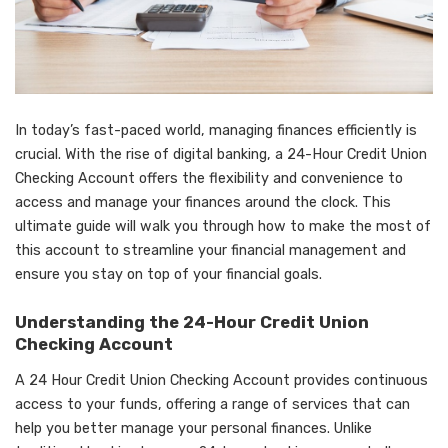
In today’s fast-paced world, managing finances efficiently is
crucial. With the rise of digital banking, a 24-Hour Credit Union
Checking Account offers the flexibility and convenience to
access and manage your finances around the clock. This
ultimate guide will walk you through how to make the most of
this account to streamline your financial management and
ensure you stay on top of your financial goals.
Understanding the 24-Hour Credit Union
Checking Account
A
24 Hour Credit Union Checking Account
provides continuous
access to your funds, offering a range of services that can
help you better manage your personal finances. Unlike