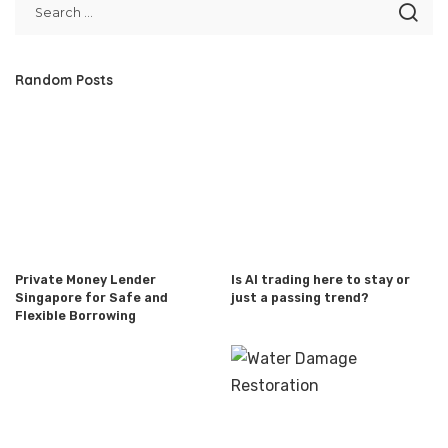
Random Posts
Private Money Lender
Is AI trading here to stay or
Singapore for Safe and
just a passing trend?
Flexible Borrowing