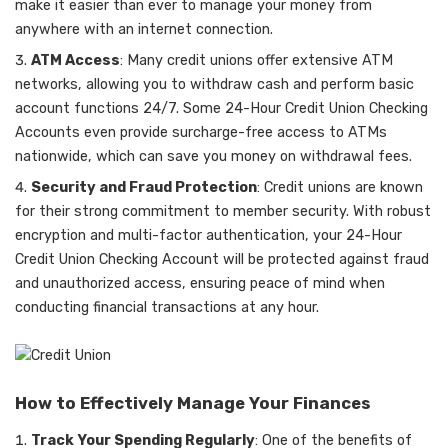
make it easier than ever to manage your money from
anywhere with an internet connection.
ATM Access
: Many credit unions offer extensive ATM
networks, allowing you to withdraw cash and perform basic
account functions 24/7. Some 24-Hour Credit Union Checking
Accounts even provide surcharge-free access to ATMs
nationwide, which can save you money on withdrawal fees.
Security and Fraud Protection
: Credit unions are known
for their strong commitment to member security. With robust
encryption and multi-factor authentication, your 24-Hour
Credit Union Checking Account will be protected against fraud
and unauthorized access, ensuring peace of mind when
conducting financial transactions at any hour.
How to Effectively Manage Your Finances
Track Your Spending Regularly
: One of the benefits of