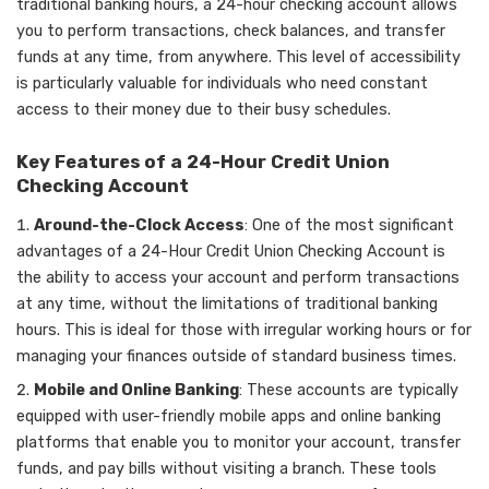
traditional banking hours, a 24-hour checking account allows
you to perform transactions, check balances, and transfer
funds at any time, from anywhere. This level of accessibility
is particularly valuable for individuals who need constant
access to their money due to their busy schedules.
Key Features of a 24-Hour Credit Union
Checking Account
Around-the-Clock Access
: One of the most significant
advantages of a 24-Hour Credit Union Checking Account is
the ability to access your account and perform transactions
at any time, without the limitations of traditional banking
hours. This is ideal for those with irregular working hours or for
managing your finances outside of standard business times.
Mobile and Online Banking
: These accounts are typically
equipped with user-friendly mobile apps and online banking
platforms that enable you to monitor your account, transfer
funds, and pay bills without visiting a branch. These tools