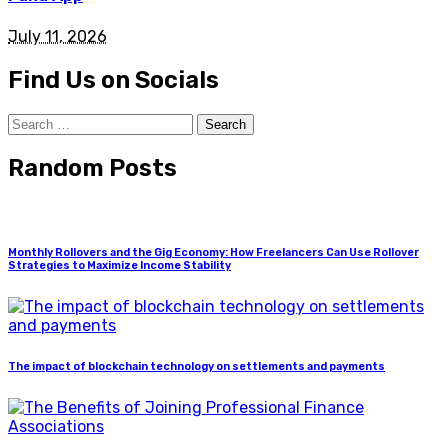
July 11, 2026
Find Us on Socials
Search
for:
Random Posts
Monthly Rollovers and the Gig Economy: How Freelancers Can Use Rollover
Strategies to Maximize Income Stability
The impact of blockchain technology on settlements and payments