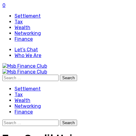
0
Settlement
Tax
Wealth
Networking
Finance
Let’s Chat
Who We Are
Search
for:
Settlement
Tax
Wealth
Networking
Finance
Search
for: