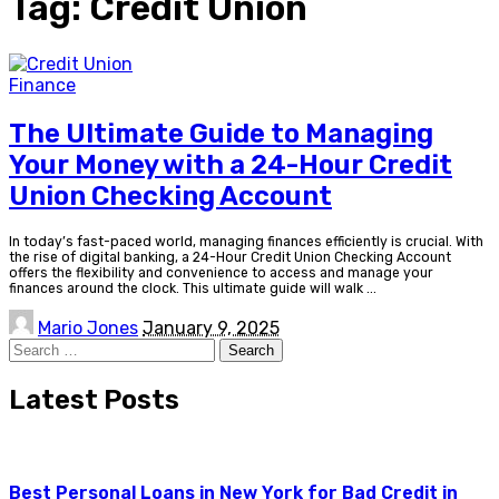
Tag:
Credit Union
Finance
The Ultimate Guide to Managing
Your Money with a 24-Hour Credit
Union Checking Account
In today’s fast-paced world, managing finances efficiently is crucial. With
the rise of digital banking, a 24-Hour Credit Union Checking Account
offers the flexibility and convenience to access and manage your
finances around the clock. This ultimate guide will walk
...
Posted
Mario Jones
January 9, 2025
by
Search
for:
Latest Posts
Best Personal Loans in New York for Bad Credit in