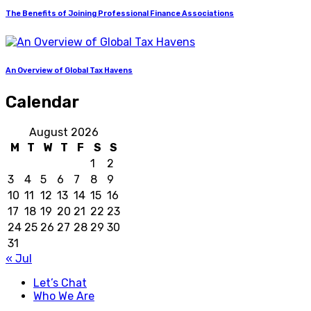
The Benefits of Joining Professional Finance Associations
An Overview of Global Tax Havens
Calendar
August 2026
M
T
W
T
F
S
S
1
2
3
4
5
6
7
8
9
10
11
12
13
14
15
16
17
18
19
20
21
22
23
24
25
26
27
28
29
30
31
« Jul
Let’s Chat
Who We Are