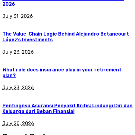
2026
July 31, 2026
The Value-Chain Logic Behind Alejandro Betancourt
López’s Investments
July 23, 2026
What role does insurance play in your retirement
plan?
July 23, 2026
Pentingnya Asuransi Penyakit Kritis: Lindungi Diri dan
Keluarga dari Beban Finansial
July 20, 2026