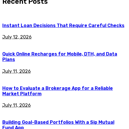
Recent Posts
Instant Loan Decisions That Require Careful Checks
July 12, 2026
Quick Online Recharges for Mobile, DTH, and Data
Plans
July 11, 2026
How to Evaluate a Brokerage App for a Reliable
Market Platform
July 11, 2026
Building Goal-Based Portfolios With a Sip Mutual
Fund App