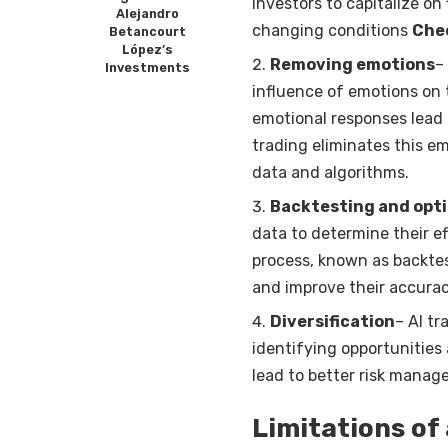
investors to capitalize on
Alejandro
changing conditions
Chec
Betancourt
López’s
Removing emotions
–
Investments
influence of emotions on 
emotional responses lead 
trading eliminates this e
data and algorithms.
Backtesting and opt
data to determine their e
process, known as backtes
and improve their accurac
Diversification
– AI tr
identifying opportunities
lead to better risk manag
Limitations of 