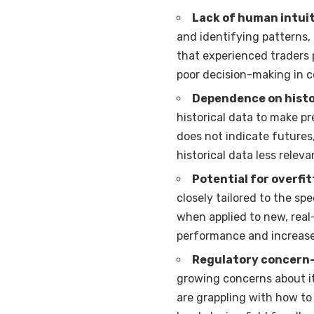
Lack of human intui
and identifying patterns,
that experienced traders 
poor decision-making in c
Dependence on histo
historical data to make p
does not indicate futures
historical data less releva
Potential for overfit
closely tailored to the spe
when applied to new, real
performance and increased
Regulatory concern
growing concerns about it
are grappling with how to 