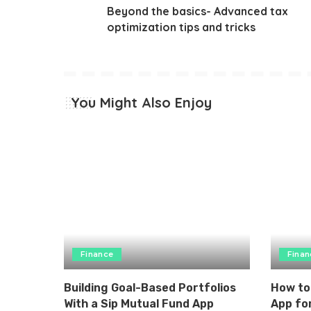
Beyond the basics- Advanced tax
optimization tips and tricks
You Might Also Enjoy
Finance
Finan
Building Goal-Based Portfolios
How to
With a Sip Mutual Fund App
App for