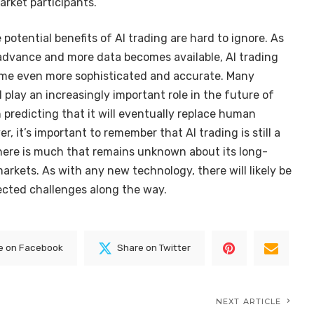
market participants.
e potential benefits of AI trading are hard to ignore. As
advance and more data becomes available, AI trading
come even more sophisticated and accurate. Many
l play an increasingly important role in the future of
 predicting that it will eventually replace human
r, it’s important to remember that AI trading is still a
 there is much that remains unknown about its long-
arkets. As with any new technology, there will likely be
cted challenges along the way.
e on Facebook
Share on Twitter
NEXT ARTICLE