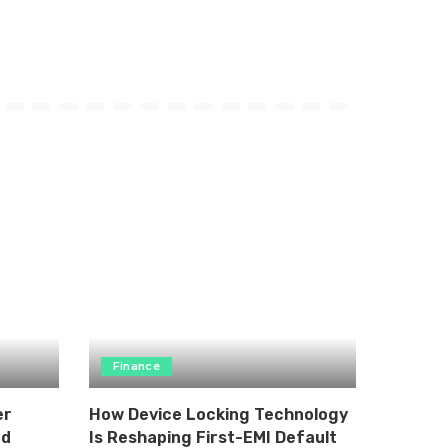
Finance
er
How Device Locking Technology
nd
Is Reshaping First-EMI Default