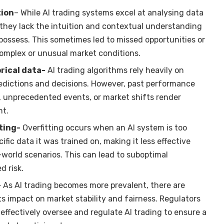
tion
– While AI trading systems excel at analysing data
 they lack the intuition and contextual understanding
possess. This sometimes led to missed opportunities or
omplex or unusual market conditions.
rical data-
AI trading algorithms rely heavily on
redictions and decisions. However, past performance
, unprecedented events, or market shifts render
nt.
ting-
Overfitting occurs when an AI system is too
cific data it was trained on, making it less effective
-world scenarios. This can lead to suboptimal
 risk.
-
As AI trading becomes more prevalent, there are
s impact on market stability and fairness. Regulators
effectively oversee and regulate AI trading to ensure a