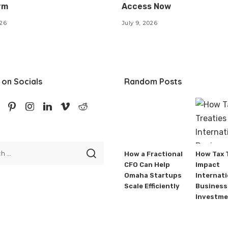
rm
Access Now
026
July 9, 2026
 on Socials
Random Posts
How a Fractional
How Tax 
CFO Can Help
Impact
Omaha Startups
Internati
Scale Efficiently
Business
Investme