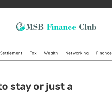
Settlement
Tax
Wealth
Networking
Finance
to stay or just a