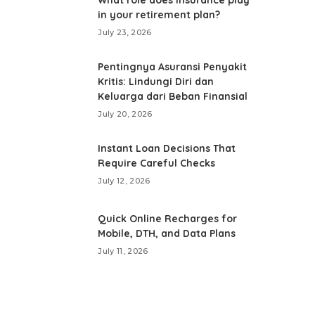
in your retirement plan?
July 23, 2026
Pentingnya Asuransi Penyakit
Kritis: Lindungi Diri dan
Keluarga dari Beban Finansial
July 20, 2026
Instant Loan Decisions That
Require Careful Checks
July 12, 2026
Quick Online Recharges for
Mobile, DTH, and Data Plans
July 11, 2026