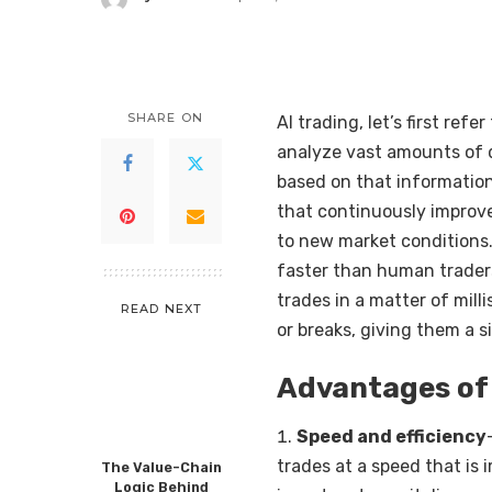
Posted
by
SHARE ON
AI trading, let’s first re
analyze vast amounts of d
based on that information
that continuously improv
to new market conditions
faster than human traders
trades in a matter of mil
READ NEXT
or breaks, giving them a 
Advantages of 
Speed and efficiency
trades at a speed that is
The Value-Chain
Logic Behind