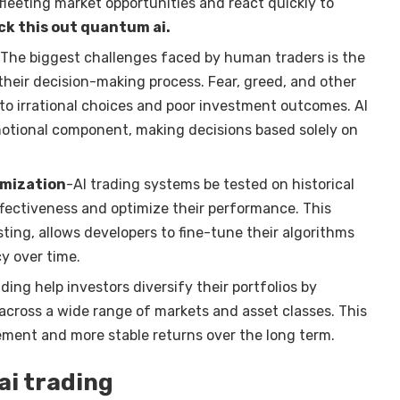
 fleeting market opportunities and react quickly to
k this out quantum ai
.
 The biggest challenges faced by human traders is the
their decision-making process. Fear, greed, and other
to irrational choices and poor investment outcomes. AI
motional component, making decisions based solely on
imization
-AI trading systems be tested on historical
ffectiveness and optimize their performance. This
ting, allows developers to fine-tune their algorithms
y over time.
ading help investors diversify their portfolios by
 across a wide range of markets and asset classes. This
ement and more stable returns over the long term.
ai trading