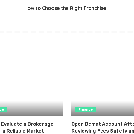
How to Choose the Right Franchise
ce
Finance
 Evaluate a Brokerage
Open Demat Account Aft
 a Reliable Market
Reviewing Fees Safety a