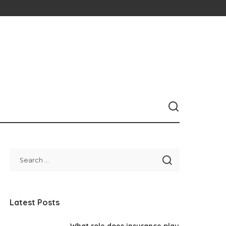
Latest Posts
What role does insurance play