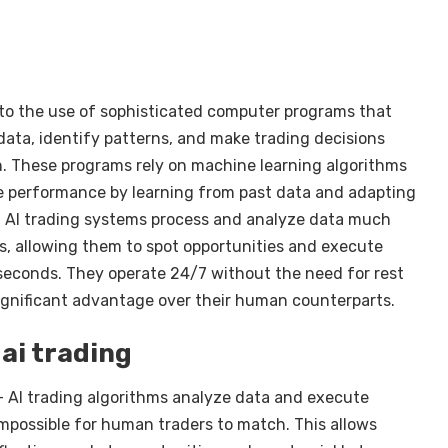
fer to the use of sophisticated computer programs that
ata, identify patterns, and make trading decisions
. These programs rely on machine learning algorithms
e performance by learning from past data and adapting
. AI trading systems process and analyze data much
, allowing them to spot opportunities and execute
liseconds. They operate 24/7 without the need for rest
significant advantage over their human counterparts.
ai trading
– AI trading algorithms analyze data and execute
 impossible for human traders to match. This allows