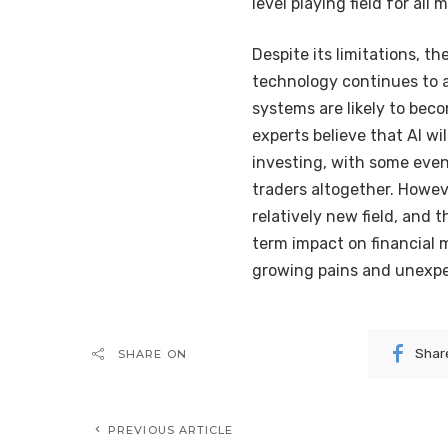
level playing field for all 
Despite its limitations, th
technology continues to 
systems are likely to be
experts believe that AI wil
investing, with some even
traders altogether. Howeve
relatively new field, and
term impact on financial m
growing pains and unexpe
Shar
SHARE ON
PREVIOUS ARTICLE