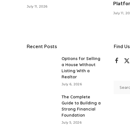
Platfo
July 11, 2026
July 11, 2
Recent Posts
Find Us
Options for Selling
a House Without
Listing With a
Realtor
July 6, 2026
The Complete
Guide to Building a
Strong Financial
Foundation
July 5, 2026