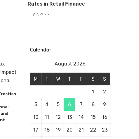
Rates in Retail Finance
July 7, 2026
Calendar
August 2026
M
T
W
T
F
S
S
1
2
Treaties
3
4
5
6
7
8
9
onal
 and
10
11
12
13
14
15
16
nt
17
18
19
20
21
22
23