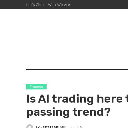
Let’s Chat
Who We Are
Finance
Is AI trading here 
passing trend?
Ty Jefferson
April 15, 2024