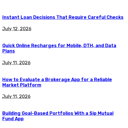
Instant Loan Decisions That Require Careful Checks
July 12, 2026
Quick Online Recharges for Mobile, DTH, and Data
Plans
July 11, 2026
How to Evaluate a Brokerage App for a Reliable
Market Platform
July 11, 2026
Building Goal-Based Portfolios With a Sip Mutual
Fund App