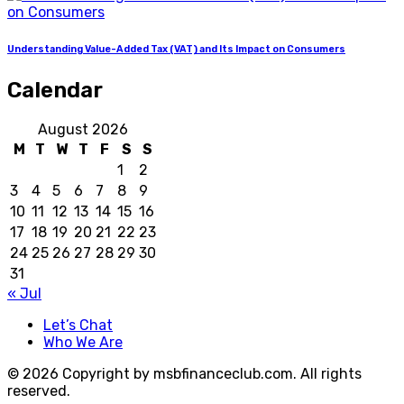
Understanding Value-Added Tax (VAT) and Its Impact on Consumers
Calendar
August 2026
M
T
W
T
F
S
S
1
2
3
4
5
6
7
8
9
10
11
12
13
14
15
16
17
18
19
20
21
22
23
24
25
26
27
28
29
30
31
« Jul
Let’s Chat
Who We Are
© 2026 Copyright by msbfinanceclub.com. All rights
reserved.