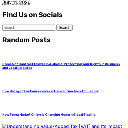
July 11, 2026
Find Us on Socials
Search
for:
Random Posts
Breach of Contract Lawyer in Alabama: Protecting Your Rights in Business
and Legal Disputes
How do Layer 2 networks reduce transaction fees for users?
How Forex Market Online Is Changing Modern Global Trading