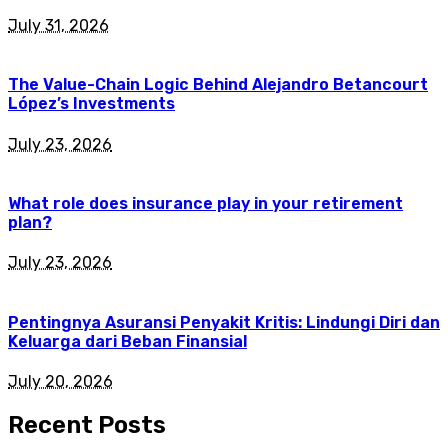
July 31, 2026
The Value-Chain Logic Behind Alejandro Betancourt
López’s Investments
July 23, 2026
What role does insurance play in your retirement
plan?
July 23, 2026
Pentingnya Asuransi Penyakit Kritis: Lindungi Diri dan
Keluarga dari Beban Finansial
July 20, 2026
Recent Posts