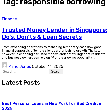
Tag:
responsible borrowing
Finance
Trusted Money Lender in Singapore:
Do’s, Don’ts & Loan Secrets
From expanding operations to managing temporary cash flow gaps,
financial support is often the silent partner behind growth. The key,
however, is choosing a trusted money lender that Singapore residents
and business owners can rely on. With the growing popularity
...
Posted
Mario Jones
October 11, 2025
by
Search
for:
Latest Posts
Best Personal Loans in New York for Bad Credit in
2026