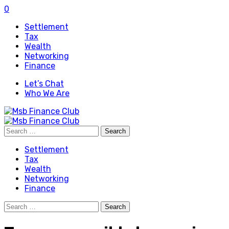
0
Settlement
Tax
Wealth
Networking
Finance
Let’s Chat
Who We Are
Search
for:
Settlement
Tax
Wealth
Networking
Finance
Search
for: