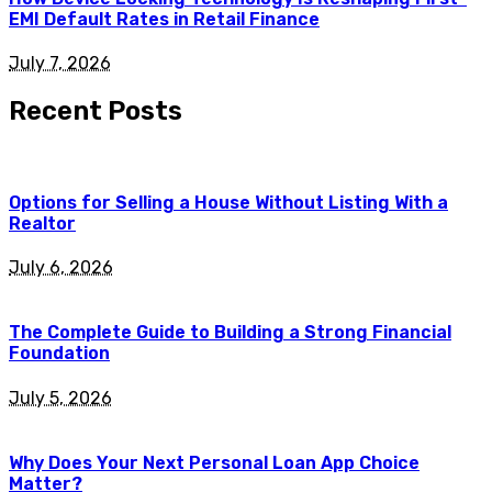
EMI Default Rates in Retail Finance
July 7, 2026
Recent Posts
Options for Selling a House Without Listing With a
Realtor
July 6, 2026
The Complete Guide to Building a Strong Financial
Foundation
July 5, 2026
Why Does Your Next Personal Loan App Choice
Matter?