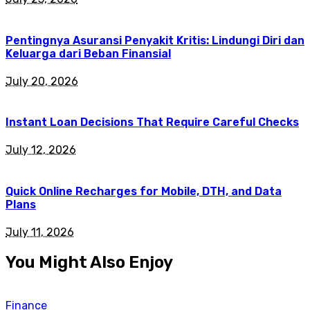
Pentingnya Asuransi Penyakit Kritis: Lindungi Diri dan
Keluarga dari Beban Finansial
July 20, 2026
Instant Loan Decisions That Require Careful Checks
July 12, 2026
Quick Online Recharges for Mobile, DTH, and Data
Plans
July 11, 2026
You Might Also Enjoy
Finance