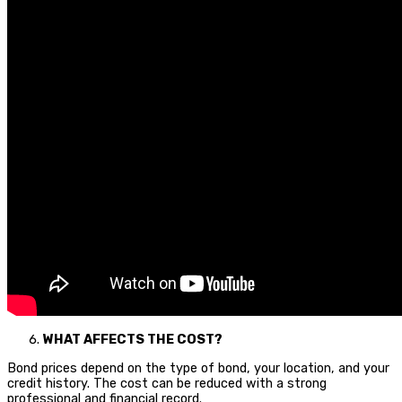
WHAT AFFECTS THE COST?
Bond prices depend on the type of bond, your location, and your
credit history. The cost can be reduced with a strong
professional and financial record.