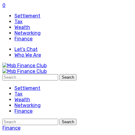
0
Settlement
Tax
Wealth
Networking
Finance
Let’s Chat
Who We Are
Search
for:
Settlement
Tax
Wealth
Networking
Finance
Search
for:
Finance