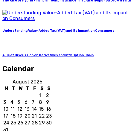
The Rise of Hybrid Financial Tools: Insurance That Also Helps You Grow Wealth
Understanding Value-Added Tax (VAT) and Its Impact on Consumers
A Brief Discussion on Derivatives and Infy Option Chain
Calendar
August 2026
M
T
W
T
F
S
S
1
2
3
4
5
6
7
8
9
10
11
12
13
14
15
16
17
18
19
20
21
22
23
24
25
26
27
28
29
30
31