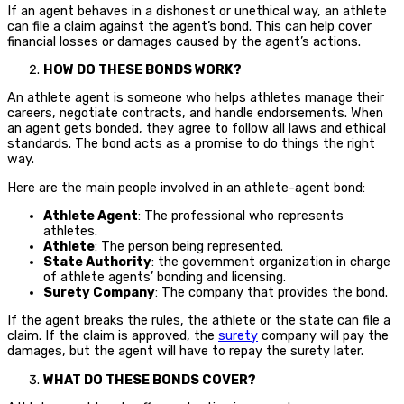
If an agent behaves in a dishonest or unethical way, an athlete
can file a claim against the agent’s bond. This can help cover
financial losses or damages caused by the agent’s actions.
HOW DO THESE BONDS WORK?
An athlete agent is someone who helps athletes manage their
careers, negotiate contracts, and handle endorsements. When
an agent gets bonded, they agree to follow all laws and ethical
standards. The bond acts as a promise to do things the right
way.
Here are the main people involved in an athlete-agent bond:
Athlete Agent
: The professional who represents
athletes.
Athlete
: The person being represented.
State Authority
: the government organization in charge
of athlete agents’ bonding and licensing.
Surety Company
: The company that provides the bond.
If the agent breaks the rules, the athlete or the state can file a
claim. If the claim is approved, the
surety
company will pay the
damages, but the agent will have to repay the surety later.
WHAT DO THESE BONDS COVER?