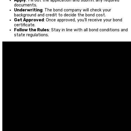
Apply
: Fill out the application and submit any required
documents.
Underwriting
: The bond company will check your
background and credit to decide the bond cost.
Get Approved
: Once approved, you’ll receive your bond
certificate.
Follow the Rules
: Stay in line with all bond conditions and
state regulations.