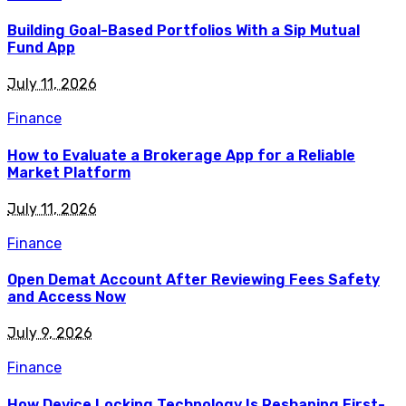
Building Goal-Based Portfolios With a Sip Mutual
Fund App
July 11, 2026
Finance
How to Evaluate a Brokerage App for a Reliable
Market Platform
July 11, 2026
Finance
Open Demat Account After Reviewing Fees Safety
and Access Now
July 9, 2026
Finance
How Device Locking Technology Is Reshaping First-