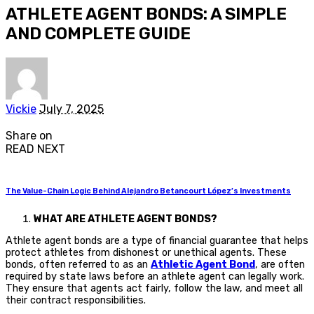
ATHLETE AGENT BONDS: A SIMPLE
AND COMPLETE GUIDE
Posted
Vickie
July 7, 2025
by
Share on
READ NEXT
The Value-Chain Logic Behind Alejandro Betancourt López’s Investments
WHAT ARE ATHLETE AGENT BONDS?
Athlete agent bonds are a type of financial guarantee that helps
protect athletes from dishonest or unethical agents. These
bonds, often referred to as an
Athletic Agent Bond
, are often
required by state laws before an athlete agent can legally work.
They ensure that agents act fairly, follow the law, and meet all
their contract responsibilities.