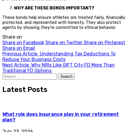
WHY ARE THESE BONDS IMPORTANT?
These bonds help ensure athletes are treated fairly, financially
protected, and represented with honesty. They also protect
agents by showing they’re committed to ethical behavior.
Share on
Share on Facebook
Share on Twitter
Share on Pinterest
Share on Email
Previous Article
Understanding Tax Deductions To
Reduce Your Business Costs
Next Article
Why NRIs Like GIFT City FD More Than
Traditional FD Options
Search
for:
Latest Posts
What role does insurance play in your retirement
plan?
July 23, 2026