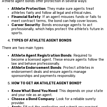
Athlete agent bonds offer protection in several ways:
Athlete Protection
: They make sure agents treat
athletes fairly and follow all legal and ethical rules.
Financial Safety
: If an agent misuses funds or fails to
meet contract terms, the bond can help cover losses.
Career Security
: Bonds encourage agents to act
professionally, which helps protect the athlete’s future in
sports.
TYPES OF ATHLETE AGENT BONDS
There are two main types:
Athlete Agent Registration Bonds
: Required to
become a licensed agent. These ensure agents follow the
law and behave professionally.
Athlete Endorsement Bonds
: Protect athletes in
endorsement deals and ensure agents manage
sponsorships and payments responsibly.
HOW TO GET AN ATHLETE AGENT BOND?
Know What Bond You Need
: This depends on your state
and your role as an agent.
Choose a Bond Company
: Look for a reliable surety
provider.