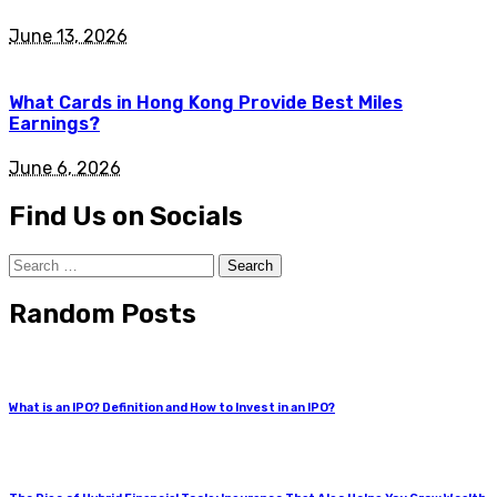
June 13, 2026
What Cards in Hong Kong Provide Best Miles
Earnings?
June 6, 2026
Find Us on Socials
Search
for:
Random Posts
What is an IPO? Definition and How to Invest in an IPO?