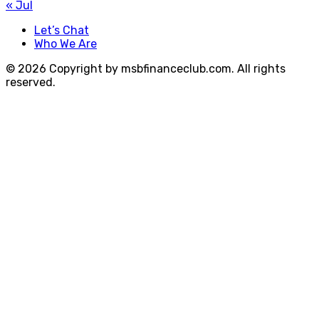
« Jul
Let’s Chat
Who We Are
© 2026 Copyright by msbfinanceclub.com. All rights
reserved.