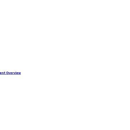
ment Overview