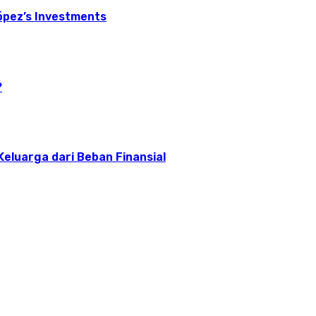
ópez’s Investments
?
 Keluarga dari Beban Finansial