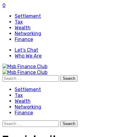
0
Settlement
Tax
Wealth
Networking
Finance
Let’s Chat
Who We Are
Search
for:
Settlement
Tax
Wealth
Networking
Finance
Search
for: