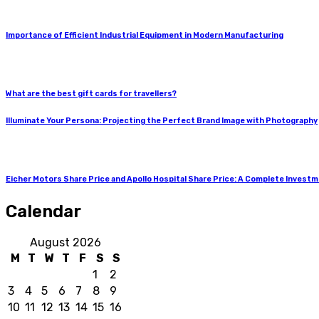
Importance of Efficient Industrial Equipment in Modern Manufacturing
What are the best gift cards for travellers?
Illuminate Your Persona: Projecting the Perfect Brand Image with Photography
Eicher Motors Share Price and Apollo Hospital Share Price: A Complete Invest
Calendar
August 2026
M
T
W
T
F
S
S
1
2
3
4
5
6
7
8
9
10
11
12
13
14
15
16