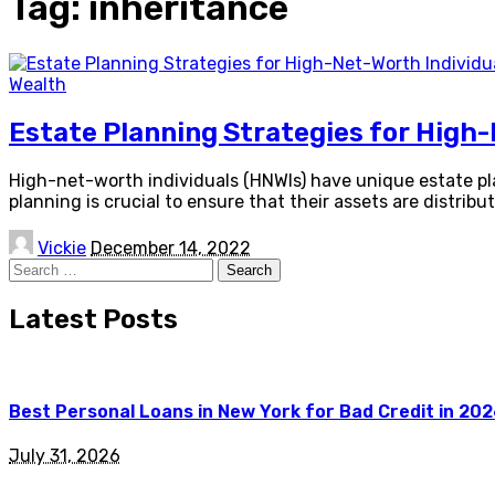
Tag:
inheritance
Wealth
Estate Planning Strategies for High-
High-net-worth individuals (HNWIs) have unique estate p
planning is crucial to ensure that their assets are distrib
Posted
Vickie
December 14, 2022
by
Search
for:
Latest Posts
Best Personal Loans in New York for Bad Credit in 20
July 31, 2026