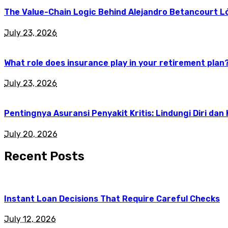
The Value-Chain Logic Behind Alejandro Betancourt L
July 23, 2026
What role does insurance play in your retirement plan
July 23, 2026
Pentingnya Asuransi Penyakit Kritis: Lindungi Diri dan
July 20, 2026
Recent Posts
Instant Loan Decisions That Require Careful Checks
July 12, 2026