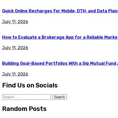
Quick Online Recharges for Mobile, DTH, and Data Plan
July 11, 2026
How to Evaluate a Brokerage App for a Reliable Marke
July 11, 2026
Building Goal-Based Portfolios With a Sip Mutual Fund
July 11, 2026
Find Us on Socials
Search
for:
Random Posts