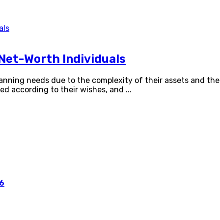
Net-Worth Individuals
lanning needs due to the complexity of their assets and t
uted according to their wishes, and
...
26