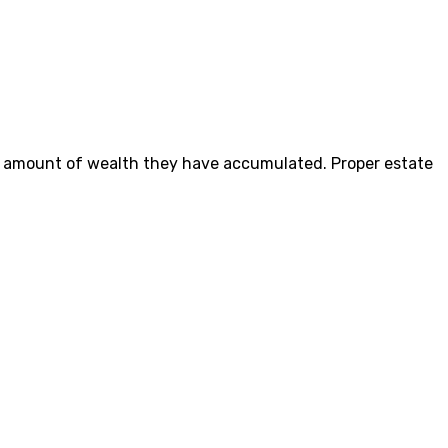
he amount of wealth they have accumulated. Proper estate