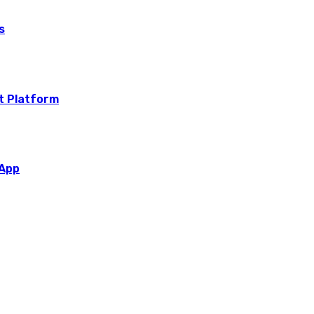
s
t Platform
 App