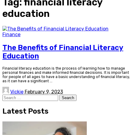
Tag:
financial literacy
education
Finance
The Benefits of Financial Literacy
Education
Financial literacy education is the process of learning how to manage
personal finances and make informed financial decisions. It is important
for people of all ages to have a basic understanding of financial literacy,
as it can have a significant
...
Posted
Vickie
February 9, 2023
by
Search
for:
Latest Posts