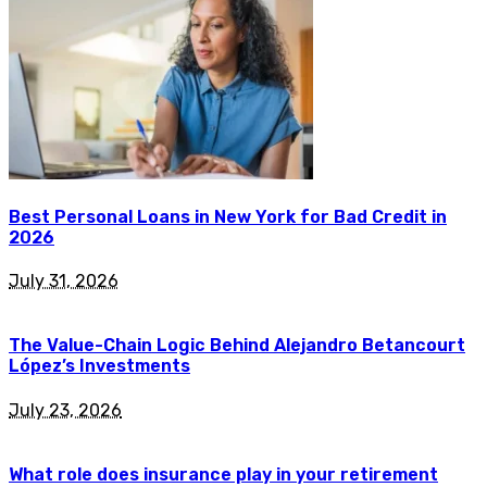
Best Personal Loans in New York for Bad Credit in
2026
July 31, 2026
The Value-Chain Logic Behind Alejandro Betancourt
López’s Investments
July 23, 2026
What role does insurance play in your retirement