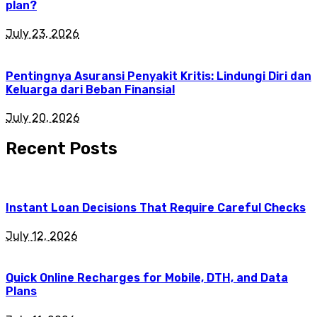
plan?
July 23, 2026
Pentingnya Asuransi Penyakit Kritis: Lindungi Diri dan
Keluarga dari Beban Finansial
July 20, 2026
Recent Posts
Instant Loan Decisions That Require Careful Checks
July 12, 2026
Quick Online Recharges for Mobile, DTH, and Data
Plans