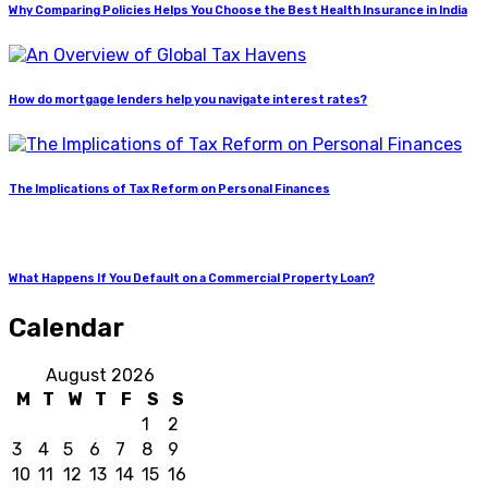
Why Comparing Policies Helps You Choose the Best Health Insurance in India
How do mortgage lenders help you navigate interest rates?
The Implications of Tax Reform on Personal Finances
What Happens If You Default on a Commercial Property Loan?
Calendar
August 2026
M
T
W
T
F
S
S
1
2
3
4
5
6
7
8
9
10
11
12
13
14
15
16