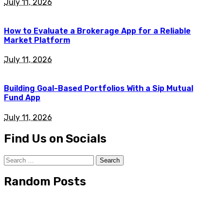
July 11, 2026
How to Evaluate a Brokerage App for a Reliable
Market Platform
July 11, 2026
Building Goal-Based Portfolios With a Sip Mutual
Fund App
July 11, 2026
Find Us on Socials
Search
for:
Random Posts