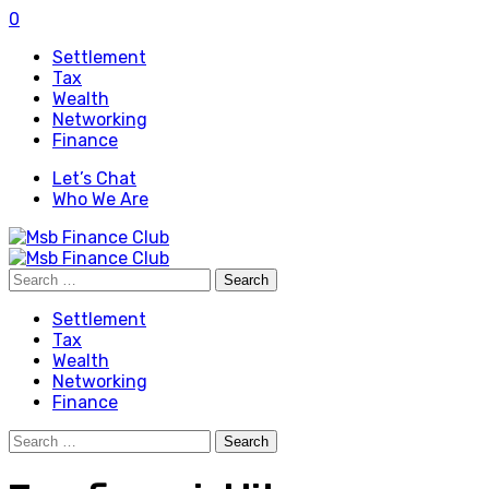
0
Settlement
Tax
Wealth
Networking
Finance
Let’s Chat
Who We Are
Search
for:
Settlement
Tax
Wealth
Networking
Finance
Search
for: