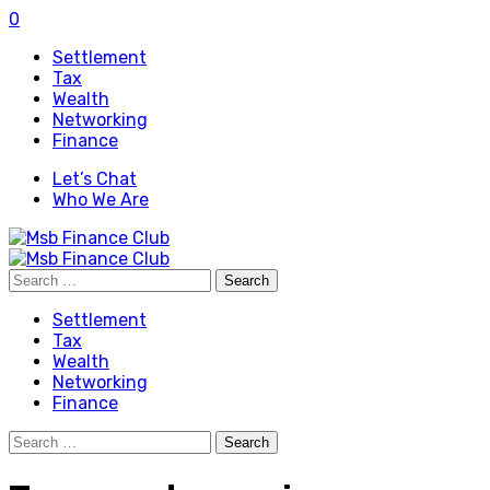
0
Settlement
Tax
Wealth
Networking
Finance
Let’s Chat
Who We Are
Search
for:
Settlement
Tax
Wealth
Networking
Finance
Search
for: