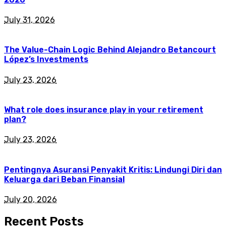
July 31, 2026
The Value-Chain Logic Behind Alejandro Betancourt
López’s Investments
July 23, 2026
What role does insurance play in your retirement
plan?
July 23, 2026
Pentingnya Asuransi Penyakit Kritis: Lindungi Diri dan
Keluarga dari Beban Finansial
July 20, 2026
Recent Posts