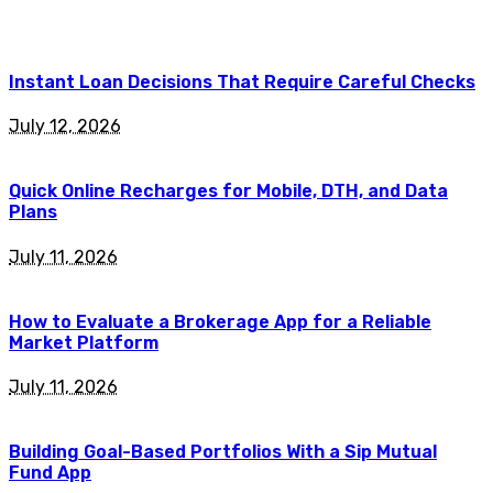
Instant Loan Decisions That Require Careful Checks
July 12, 2026
Quick Online Recharges for Mobile, DTH, and Data
Plans
July 11, 2026
How to Evaluate a Brokerage App for a Reliable
Market Platform
July 11, 2026
Building Goal-Based Portfolios With a Sip Mutual
Fund App