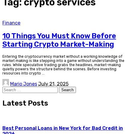
Tag:
crypto services
Finance
10 Things You Must Know Before
Starting Crypto Market-Making
Entering the cryptocurrency market without a working knowledge of
market making is like stepping into a game without understanding the
rules. While speculative trading grabs the headlines, market-making
quietly powers the structure behind the scenes. Before investing
resources into crypto
...
Posted
Mario Jones
July 21, 2025
by
Search
for:
Latest Posts
Best Personal Loans in New York for Bad Credit in
2026