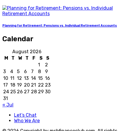
Planning for Retirement: Pensions vs. Individual Retirement Accounts
Calendar
August 2026
M
T
W
T
F
S
S
1
2
3
4
5
6
7
8
9
10
11
12
13
14
15
16
17
18
19
20
21
22
23
24
25
26
27
28
29
30
31
« Jul
Let’s Chat
Who We Are
© 2026 Copyright by msbfinanceclub.com. All rights