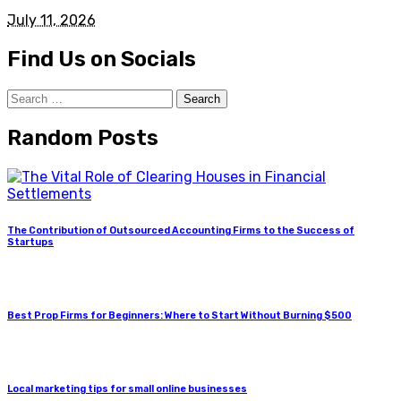
July 11, 2026
Find Us on Socials
Search
for:
Random Posts
The Contribution of Outsourced Accounting Firms to the Success of
Startups
Best Prop Firms for Beginners: Where to Start Without Burning $500
Local marketing tips for small online businesses