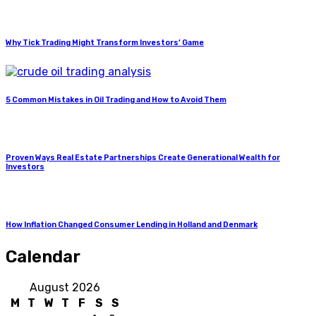
Why Tick Trading Might Transform Investors’ Game
5 Common Mistakes in Oil Trading and How to Avoid Them
Proven Ways Real Estate Partnerships Create Generational Wealth for
Investors
How Inflation Changed Consumer Lending in Holland and Denmark
Calendar
August 2026
M
T
W
T
F
S
S