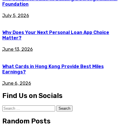
Foundation
July 5, 2026
Why Does Your Next Personal Loan App Choice
Matter?
June 13, 2026
What Cards in Hong Kong Provide Best Miles
Earnings?
June 6, 2026
Find Us on Socials
Search
for:
Random Posts