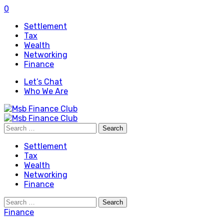
0
Settlement
Tax
Wealth
Networking
Finance
Let’s Chat
Who We Are
Search
for:
Settlement
Tax
Wealth
Networking
Finance
Search
for:
Finance