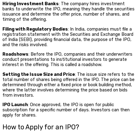
Hiring Investment Banks
: The company hires investment
banks to underwrite the IPO, meaning they handle the securities
issuance and determine the offer price, number of shares, and
timing of the offering.
Filing with Regulatory Bodies
: In India, companies must file a
registration statement with the Securities and Exchange Board
of India (SEBI), providing financial data, the purpose of the IPO,
and the risks involved.
Roadshows
: Before the IPO, companies and their underwriters
conduct presentations to institutional investors to generate
interest in the offering. This is called a roadshow.
Setting the Issue Size and Price
: The issue size refers to the
total number of shares being offered in the IPO. The price can be
determined through either a fixed price or book building method,
where the latter involves determining the price based on bids
from investors.
IPO Launch
: Once approved, the IPO is open for public
subscription for a specific number of days. Investors can then
apply for shares.
How to Apply for an IPO?