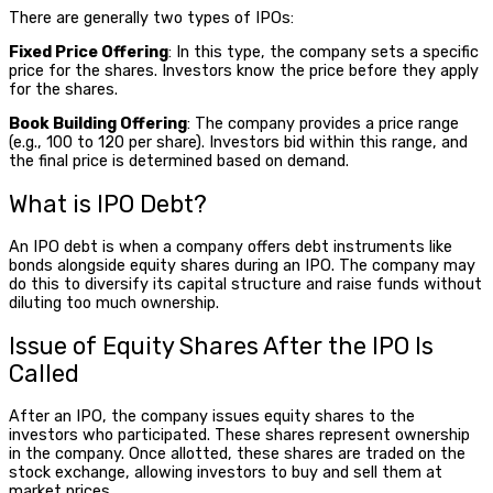
There are generally two types of IPOs:
Fixed Price Offering
: In this type, the company sets a specific
price for the shares. Investors know the price before they apply
for the shares.
Book Building Offering
: The company provides a price range
(e.g., ₹100 to ₹120 per share). Investors bid within this range, and
the final price is determined based on demand.
What is IPO Debt
?
An
IPO debt
is when a company offers debt instruments like
bonds alongside equity shares during an IPO. The company may
do this to diversify its capital structure and raise funds without
diluting too much ownership.
Issue of Equity Shares After the IPO Is
Called
After an IPO, the company issues equity shares to the
investors who participated. These shares represent ownership
in the company. Once allotted, these shares are traded on the
stock exchange, allowing investors to buy and sell them at
market prices.