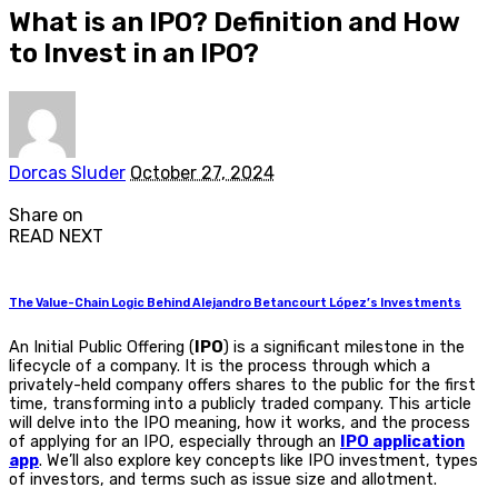
What is an IPO? Definition and How
to Invest in an IPO?
Posted
Dorcas Sluder
October 27, 2024
by
Share on
READ NEXT
The Value-Chain Logic Behind Alejandro Betancourt López’s Investments
An
Initial Public Offering (
IPO
)
is a significant milestone in the
lifecycle of a company. It is the process through which a
privately-held company offers shares to the public for the first
time, transforming into a publicly traded company. This article
will delve into the
IPO meaning
, how it works, and the process
of applying for an IPO, especially through an
IPO application
app
. We’ll also explore key concepts like
IPO investment
, types
of investors, and terms such as issue size and allotment.