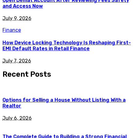
Open Demat Account After Reviewing Fees Safety
and Access Now
July 9, 2026
Finance
How Device Locking Technology Is Reshaping First-
EMI Default Rates in Retail Finance
July 7, 2026
Recent Posts
Options for Selling a House Without Listing With a
Realtor
July 6, 2026
The Complete Guide to Building a Strong Financial