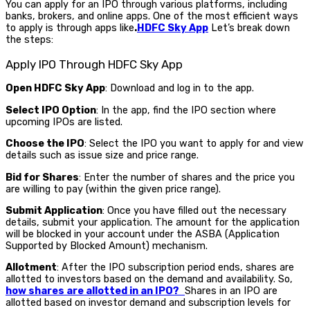
You can apply for an IPO through various platforms, including
banks, brokers, and online apps. One of the most efficient ways
to apply is through apps like
.
HDFC Sky App
Let’s break down
the steps:
Apply IPO Through HDFC Sky App
Open HDFC Sky App
: Download and log in to the app.
Select IPO Option
: In the app, find the IPO section where
upcoming IPOs are listed.
Choose the IPO
: Select the IPO you want to apply for and view
details such as issue size and price range.
Bid for Shares
: Enter the number of shares and the price you
are willing to pay (within the given price range).
Submit Application
: Once you have filled out the necessary
details, submit your application. The amount for the application
will be blocked in your account under the ASBA (Application
Supported by Blocked Amount) mechanism.
Allotment
: After the IPO subscription period ends, shares are
allotted to investors based on the demand and availability.
So,
how shares are allotted in an IPO?
Shares in an IPO are
allotted based on investor demand and subscription levels for