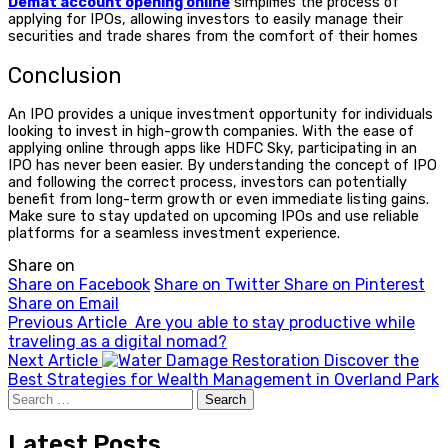
Demat account opening online
simplifies the process of
applying for IPOs, allowing investors to easily manage their
securities and trade shares from the comfort of their homes
Conclusion
An IPO provides a unique investment opportunity for individuals
looking to invest in high-growth companies. With the ease of
applying online through apps like HDFC Sky, participating in an
IPO has never been easier. By understanding the
concept of IPO
and following the correct process, investors can potentially
benefit from long-term growth or even immediate listing gains.
Make sure to stay updated on upcoming IPOs and use reliable
platforms for a seamless investment experience.
Share on
Share on Facebook
Share on Twitter
Share on Pinterest
Share on Email
Previous Article
Are you able to stay productive while
traveling as a digital nomad?
Next Article
Discover the
Best Strategies for Wealth Management in Overland Park
Search
for:
Latest Posts