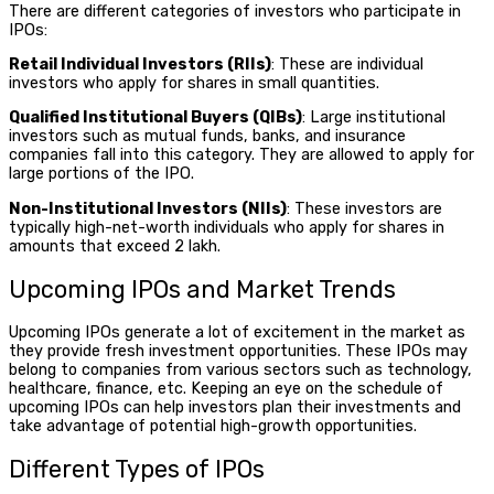
There are different categories of investors who participate in
IPOs:
Retail Individual Investors (RIIs)
: These are individual
investors who apply for shares in small quantities.
Qualified Institutional Buyers (QIBs)
: Large institutional
investors such as mutual funds, banks, and insurance
companies fall into this category. They are allowed to apply for
large portions of the IPO.
Non-Institutional Investors (NIIs)
: These investors are
typically high-net-worth individuals who apply for shares in
amounts that exceed ₹2 lakh.
Upcoming IPOs
and Market Trends
Upcoming IPOs
generate a lot of excitement in the market as
they provide fresh investment opportunities. These IPOs may
belong to companies from various sectors such as technology,
healthcare, finance, etc. Keeping an eye on the schedule of
upcoming IPOs can help investors plan their investments and
take advantage of potential high-growth opportunities.
Different Types of IPOs