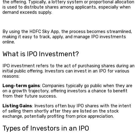
the offering. Typically, a lottery system or proportional allocation
is used to distribute shares among applicants, especially when
demand exceeds supply.
By using the HDFC Sky App, the process becomes streamlined,
making it easy to track, apply, and manage IPO investments
online.
What is IPO Investment
?
IPO investment
refers to the act of purchasing shares during an
initial public offering. Investors can invest in an IPO for various
reasons:
Long-term gains
: Companies typically go public when they are
on a growth trajectory, offering investors a chance to benefit
from their future success.
Listing Gains
: Investors often buy IPO shares with the intent
of selling them shortly after they are listed on the stock
exchange, potentially profiting from price appreciation.
Types of Investors in an IPO