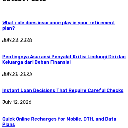
What role does insurance play in your retirement
plan?
July 23, 2026
Pentingnya Asuransi Penyakit Kritis: Lindungi Diri dan
Keluarga dari Beban Finansial
July 20, 2026
Instant Loan Decisions That Require Careful Checks
July 12, 2026
Quick Online Recharges for Mobile, DTH, and Data
Plans