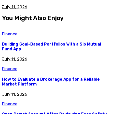
July 11, 2026
You Might Also Enjoy
Finance
Building Goal-Based Portfolios With a Sip Mutual
Fund App
July 11, 2026
Finance
How to Evaluate a Brokerage App for a Reliable
Market Platform
July 11, 2026
Finance