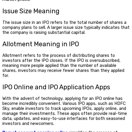
Issue Size Meaning
The issue size in an IPO refers to the total number of shares a
company plans to sell. A larger issue size typically indicates that
the company is raising substantial capital.
Allotment Meaning
in IPO
Allotment refers to the process of distributing shares to
investors after the IPO closes. If the IPO is oversubscribed,
meaning more people applied than the number of available
shares, investors may receive fewer shares than they applied
for.
IPO Online
and
IPO Application Apps
With the advent of technology, applying for an
IPO online
has
become incredibly convenient. Various
IPO apps
, such as HDFC
Sky, enable investors to track upcoming IPOs, apply online, and
manage their investments. These apps often provide real-time
data, updates, and easy-to-use interfaces for both seasoned
investors and newcomers.