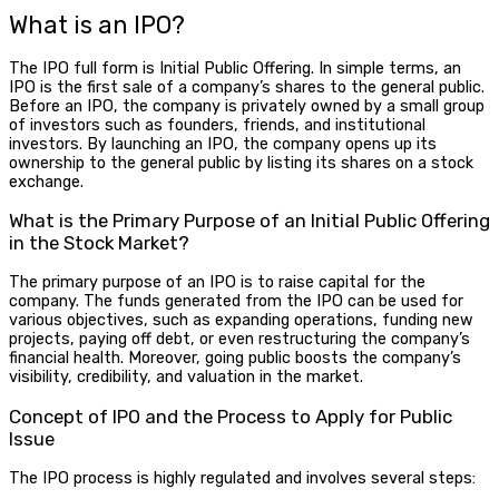
What is an IPO
?
The
IPO full form
is Initial Public Offering. In simple terms, an
IPO
is the first sale of a company’s shares to the general public.
Before an IPO, the company is privately owned by a small group
of investors such as founders, friends, and institutional
investors. By launching an IPO, the company opens up its
ownership to the general public by listing its shares on a stock
exchange.
What is the Primary Purpose of an Initial Public Offering
in the Stock Market?
The primary purpose of an IPO is to raise capital for the
company. The funds generated from the IPO can be used for
various objectives, such as expanding operations, funding new
projects, paying off debt, or even restructuring the company’s
financial health. Moreover, going public boosts the company’s
visibility, credibility, and valuation in the market.
Concept of IPO and the Process to Apply for Public
Issue
The IPO process is highly regulated and involves several steps: