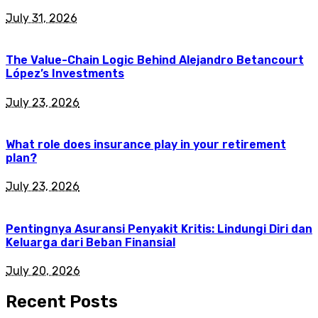
July 31, 2026
The Value-Chain Logic Behind Alejandro Betancourt
López’s Investments
July 23, 2026
What role does insurance play in your retirement
plan?
July 23, 2026
Pentingnya Asuransi Penyakit Kritis: Lindungi Diri dan
Keluarga dari Beban Finansial
July 20, 2026
Recent Posts