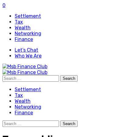
0
Settlement
Tax
Wealth
Networking
Finance
Let’s Chat
Who We Are
Search
for:
Settlement
Tax
Wealth
Networking
Finance
Search
for: