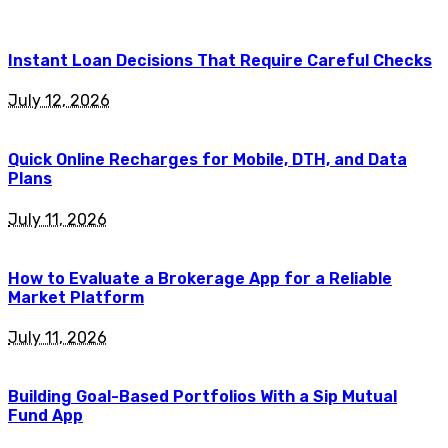
Instant Loan Decisions That Require Careful Checks
July 12, 2026
Quick Online Recharges for Mobile, DTH, and Data
Plans
July 11, 2026
How to Evaluate a Brokerage App for a Reliable
Market Platform
July 11, 2026
Building Goal-Based Portfolios With a Sip Mutual
Fund App