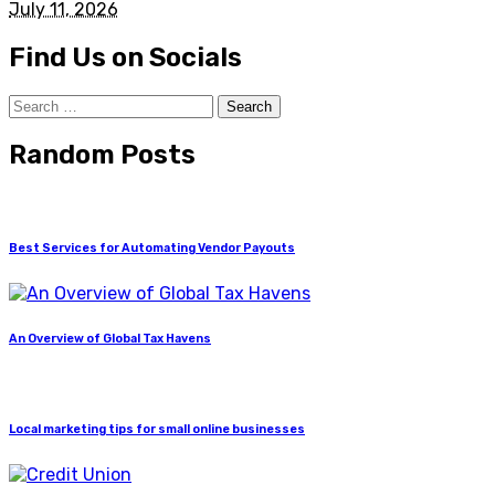
July 11, 2026
Find Us on Socials
Search
for:
Random Posts
Best Services for Automating Vendor Payouts
An Overview of Global Tax Havens
Local marketing tips for small online businesses