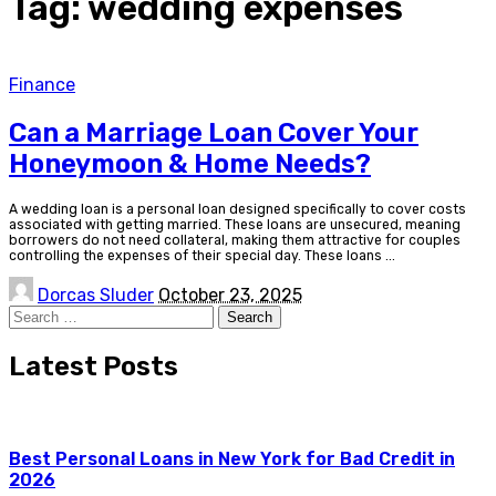
Tag:
wedding expenses
Finance
Can a Marriage Loan Cover Your
Honeymoon & Home Needs?
A wedding loan is a personal loan designed specifically to cover costs
associated with getting married. These loans are unsecured, meaning
borrowers do not need collateral, making them attractive for couples
controlling the expenses of their special day. These loans
...
Posted
Dorcas Sluder
October 23, 2025
by
Search
for:
Latest Posts
Best Personal Loans in New York for Bad Credit in
2026