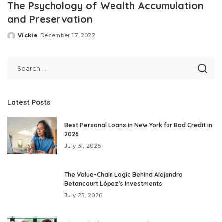
The Psychology of Wealth Accumulation
and Preservation
Vickie
December 17, 2022
Posted
by
Latest Posts
Best Personal Loans in New York for Bad Credit in
2026
July 31, 2026
The Value-Chain Logic Behind Alejandro
Betancourt López’s Investments
July 23, 2026