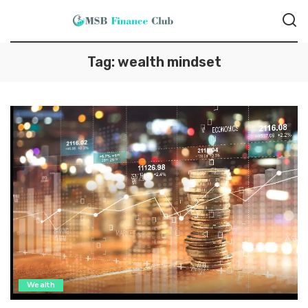
Tag:
wealth mindset
Wealth