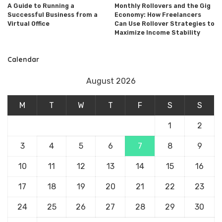
A Guide to Running a
Monthly Rollovers and the Gig
Successful Business from a
Economy: How Freelancers
Virtual Office
Can Use Rollover Strategies to
Maximize Income Stability
Calendar
August 2026
M
T
W
T
F
S
S
1
2
3
4
5
6
7
8
9
10
11
12
13
14
15
16
17
18
19
20
21
22
23
24
25
26
27
28
29
30