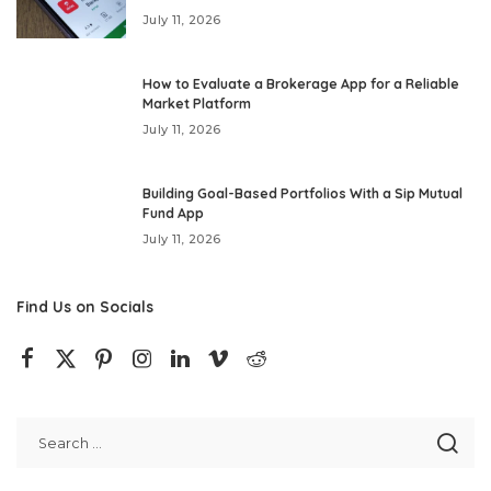
July 11, 2026
How to Evaluate a Brokerage App for a Reliable
Market Platform
July 11, 2026
Building Goal-Based Portfolios With a Sip Mutual
Fund App
July 11, 2026
Find Us on Socials