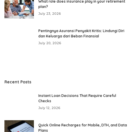
What role does insurance play in your retirement
plan?
July 23, 2026
Pentingnya Asuransi Penyakit Kritis: Lindungi Diri
dan Keluarga dari Beban Finansial
July 20, 2026
Recent Posts
Instant Loan Decisions That Require Careful
Checks
July 12, 2026
Quick Online Recharges for Mobile, DTH, and Data
Plans