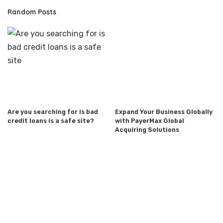
Random Posts
Are you searching for is bad
Expand Your Business Globally
credit loans is a safe site?
with PayerMax Global
Acquiring Solutions