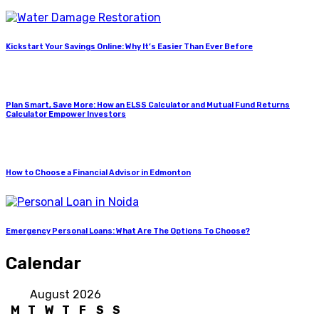
Kickstart Your Savings Online: Why It’s Easier Than Ever Before
Plan Smart, Save More: How an ELSS Calculator and Mutual Fund Returns
Calculator Empower Investors
How to Choose a Financial Advisor in Edmonton
Emergency Personal Loans: What Are The Options To Choose?
Calendar
August 2026
M
T
W
T
F
S
S