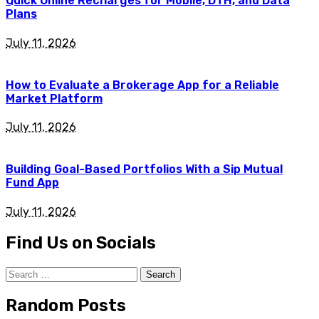
Quick Online Recharges for Mobile, DTH, and Data
Plans
July 11, 2026
How to Evaluate a Brokerage App for a Reliable
Market Platform
July 11, 2026
Building Goal-Based Portfolios With a Sip Mutual
Fund App
July 11, 2026
Find Us on Socials
Search
for:
Random Posts