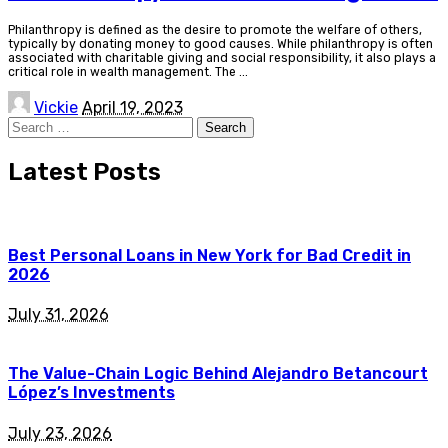
Philanthropy is defined as the desire to promote the welfare of others,
typically by donating money to good causes. While philanthropy is often
associated with charitable giving and social responsibility, it also plays a
critical role in wealth management. The
...
Posted
Vickie
April 19, 2023
by
Search
for:
Latest Posts
Best Personal Loans in New York for Bad Credit in
2026
July 31, 2026
The Value-Chain Logic Behind Alejandro Betancourt
López’s Investments
July 23, 2026