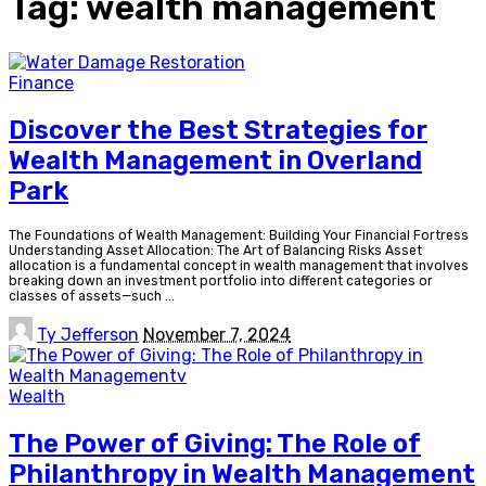
Tag:
wealth management
Finance
Discover the Best Strategies for
Wealth Management in Overland
Park
The Foundations of Wealth Management: Building Your Financial Fortress
Understanding Asset Allocation: The Art of Balancing Risks Asset
allocation is a fundamental concept in wealth management that involves
breaking down an investment portfolio into different categories or
classes of assets—such
...
Posted
Ty Jefferson
November 7, 2024
by
Wealth
The Power of Giving: The Role of
Philanthropy in Wealth Management