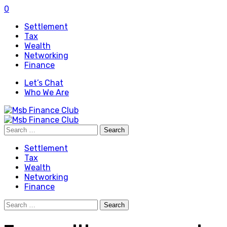
0
Settlement
Tax
Wealth
Networking
Finance
Let’s Chat
Who We Are
Search
for:
Settlement
Tax
Wealth
Networking
Finance
Search
for: