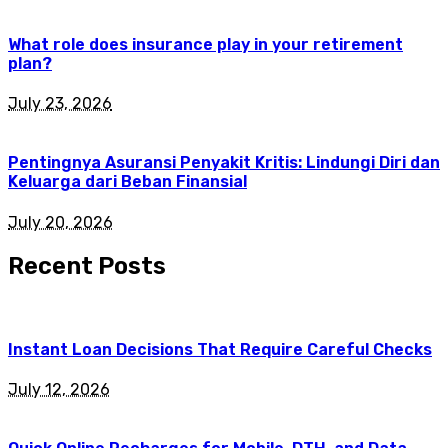
What role does insurance play in your retirement
plan?
July 23, 2026
Pentingnya Asuransi Penyakit Kritis: Lindungi Diri dan
Keluarga dari Beban Finansial
July 20, 2026
Recent Posts
Instant Loan Decisions That Require Careful Checks
July 12, 2026