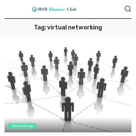
Tag:
virtual networking
Networking