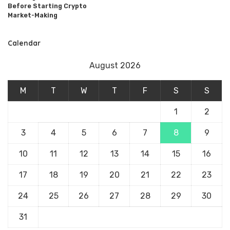
Before Starting Crypto
Market-Making
Calendar
August 2026
M
T
W
T
F
S
S
1
2
3
4
5
6
7
8
9
10
11
12
13
14
15
16
17
18
19
20
21
22
23
24
25
26
27
28
29
30
31