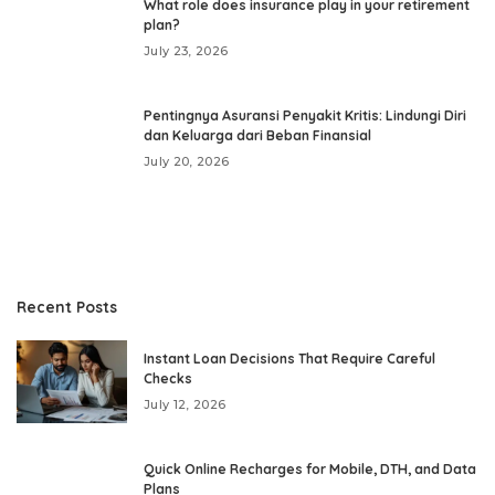
What role does insurance play in your retirement
plan?
July 23, 2026
Pentingnya Asuransi Penyakit Kritis: Lindungi Diri
dan Keluarga dari Beban Finansial
July 20, 2026
Recent Posts
Instant Loan Decisions That Require Careful
Checks
July 12, 2026
Quick Online Recharges for Mobile, DTH, and Data
Plans