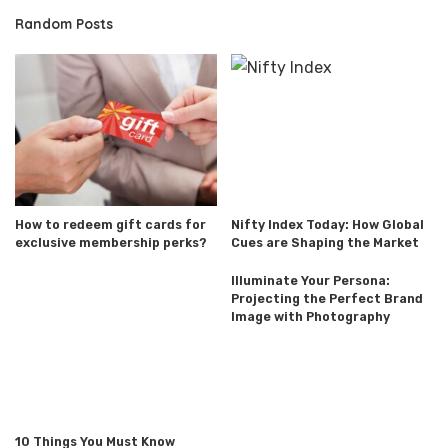
Random Posts
How to redeem gift cards for
Nifty Index Today: How Global
exclusive membership perks?
Cues are Shaping the Market
Illuminate Your Persona:
Projecting the Perfect Brand
Image with Photography
10 Things You Must Know