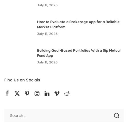
July 11, 2026
How to Evaluate a Brokerage App for a Reliable
Market Platform
July 11, 2026
Building Goal-Based Portfolios With a Sip Mutual
Fund App
July 11, 2026
Find Us on Socials