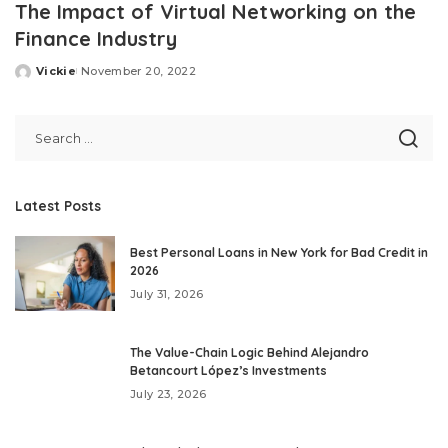
The Impact of Virtual Networking on the
Finance Industry
Vickie
November 20, 2022
Posted
by
Latest Posts
Best Personal Loans in New York for Bad Credit in
2026
July 31, 2026
The Value-Chain Logic Behind Alejandro
Betancourt López’s Investments
July 23, 2026