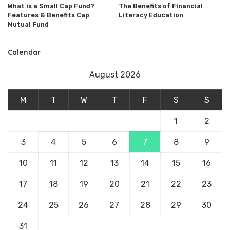
What is a Small Cap Fund?
The Benefits of Financial
Features & Benefits Cap
Literacy Education
Mutual Fund
Calendar
August 2026
M
T
W
T
F
S
S
1
2
3
4
5
6
7
8
9
10
11
12
13
14
15
16
17
18
19
20
21
22
23
24
25
26
27
28
29
30
31