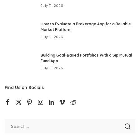
July 11, 2026
How to Evaluate a Brokerage App for a Reliable
Market Platform
July 11, 2026
Building Goal-Based Portfolios With a Sip Mutual
Fund App
July 11, 2026
Find Us on Socials