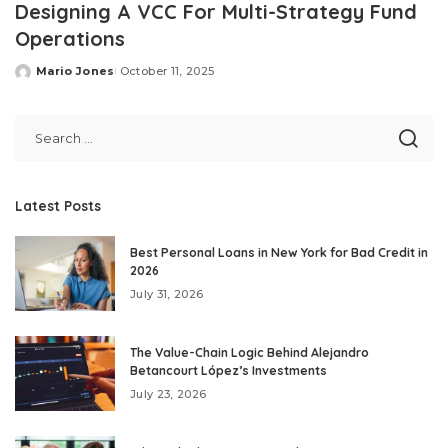
Designing A VCC For Multi-Strategy Fund
Operations
Mario Jones
October 11, 2025
Posted
by
Latest Posts
Best Personal Loans in New York for Bad Credit in
2026
July 31, 2026
The Value-Chain Logic Behind Alejandro
Betancourt López’s Investments
July 23, 2026