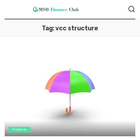
Tag:
vcc structure
Finance