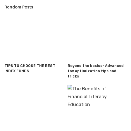
Random Posts
TIPS TO CHOOSE THE BEST
Beyond the basics- Advanced
INDEX FUNDS
tax optimization tips and
tricks