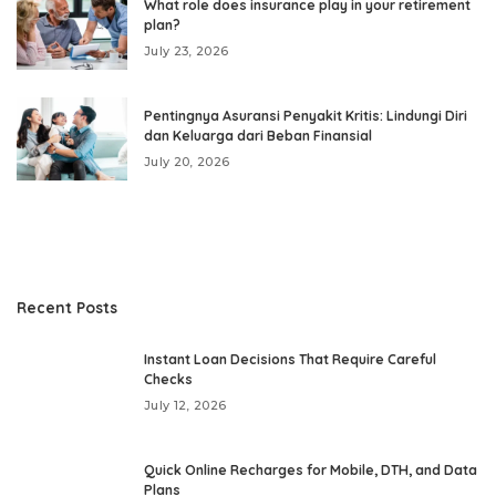
What role does insurance play in your retirement
plan?
July 23, 2026
Pentingnya Asuransi Penyakit Kritis: Lindungi Diri
dan Keluarga dari Beban Finansial
July 20, 2026
Recent Posts
Instant Loan Decisions That Require Careful
Checks
July 12, 2026
Quick Online Recharges for Mobile, DTH, and Data
Plans