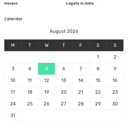
Havens
Legally in India
Calendar
August 2026
M
T
W
T
F
S
S
1
2
3
4
5
6
7
8
9
10
11
12
13
14
15
16
17
18
19
20
21
22
23
24
25
26
27
28
29
30
31