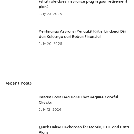
What role does insurance play in your retirement
plan?
July 23, 2026
Pentingnya Asuransi Penyakit Kritis: Lindungi Diri
dan Keluarga dari Beban Finansial
July 20, 2026
Recent Posts
Instant Loan Decisions That Require Careful
Checks
July 12, 2026
Quick Online Recharges for Mobile, DTH, and Data
Plans