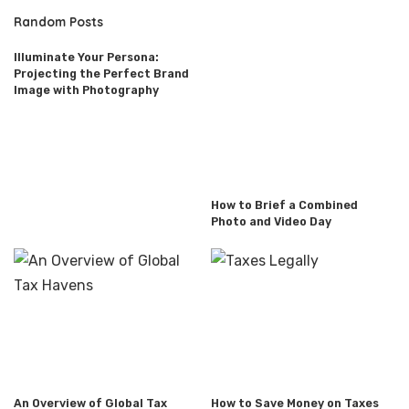
Random Posts
Illuminate Your Persona:
Projecting the Perfect Brand
Image with Photography
How to Brief a Combined
Photo and Video Day
An Overview of Global Tax
How to Save Money on Taxes