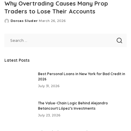
Why Overtrading Causes Many Prop
Traders to Lose Their Accounts
Dorcas Sluder
March 26, 2026
Posted
by
Latest Posts
Best Personal Loans in New York for Bad Credit in
2026
July 31, 2026
The Value-Chain Logic Behind Alejandro
Betancourt López’s Investments
July 23, 2026