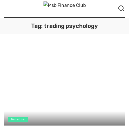
Tag:
trading psychology
Finance