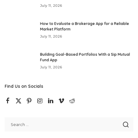
July 11, 2026
How to Evaluate a Brokerage App for a Reliable
Market Platform
July 11, 2026
Building Goal-Based Portfolios With a Sip Mutual
Fund App
July 11, 2026
Find Us on Socials