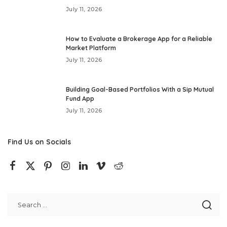
July 11, 2026
How to Evaluate a Brokerage App for a Reliable
Market Platform
July 11, 2026
Building Goal-Based Portfolios With a Sip Mutual
Fund App
July 11, 2026
Find Us on Socials