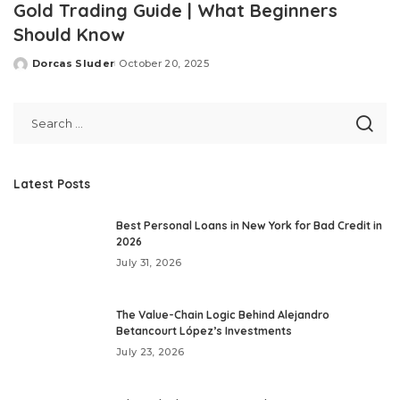
Gold Trading Guide | What Beginners
Should Know
Dorcas Sluder
October 20, 2025
Posted
by
Latest Posts
Best Personal Loans in New York for Bad Credit in
2026
July 31, 2026
The Value-Chain Logic Behind Alejandro
Betancourt López’s Investments
July 23, 2026