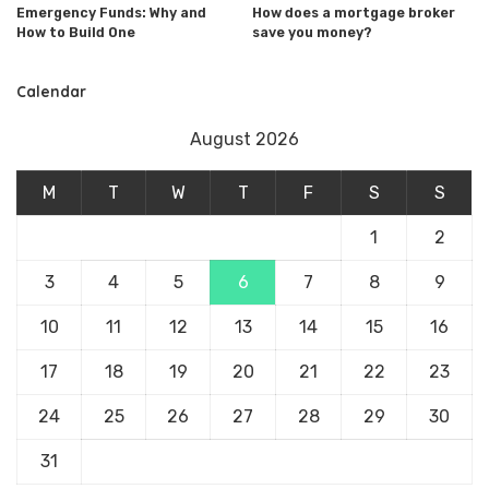
Emergency Funds: Why and
How does a mortgage broker
How to Build One
save you money?
Calendar
August 2026
M
T
W
T
F
S
S
1
2
3
4
5
6
7
8
9
10
11
12
13
14
15
16
17
18
19
20
21
22
23
24
25
26
27
28
29
30
31