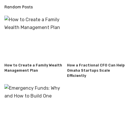
Random Posts
How to Create a Family Wealth
How a Fractional CFO Can Help
Management Plan
Omaha Startups Scale
Efficiently