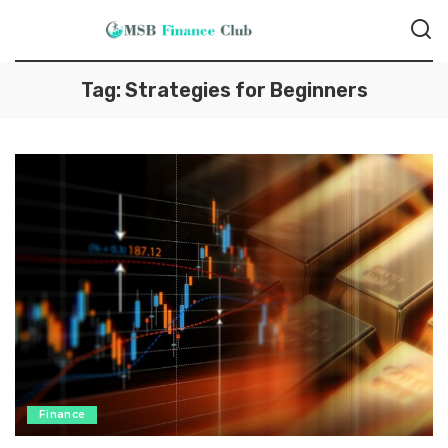
Tag:
Strategies for Beginners
Finance