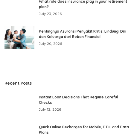
What role does insurance play in your retirement
plan?
July 23, 2026
Pentingnya Asuransi Penyakit Kritis: Lindungi Diri
dan Keluarga dari Beban Finansial
July 20, 2026
Recent Posts
Instant Loan Decisions That Require Careful
Checks
July 12, 2026
Quick Online Recharges for Mobile, DTH, and Data
Plans