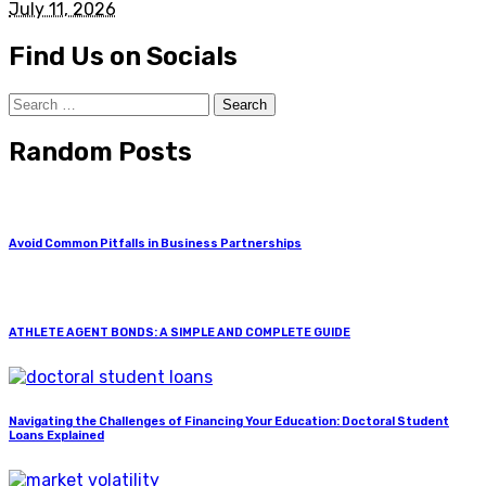
July 11, 2026
Find Us on Socials
Search
for:
Random Posts
Avoid Common Pitfalls in Business Partnerships
ATHLETE AGENT BONDS: A SIMPLE AND COMPLETE GUIDE
Navigating the Challenges of Financing Your Education: Doctoral Student
Loans Explained