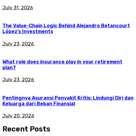
July 31, 2026
The Value-Chain Logic Behind Alejandro Betancourt
López’s Investments
July 23, 2026
What role does insurance play in your retirement
plan?
July 23, 2026
Pentingnya Asuransi Penyakit Kritis: Lindungi Diri dan
Keluarga dari Beban Finansial
July 20, 2026
Recent Posts