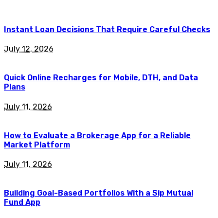
Instant Loan Decisions That Require Careful Checks
July 12, 2026
Quick Online Recharges for Mobile, DTH, and Data
Plans
July 11, 2026
How to Evaluate a Brokerage App for a Reliable
Market Platform
July 11, 2026
Building Goal-Based Portfolios With a Sip Mutual
Fund App