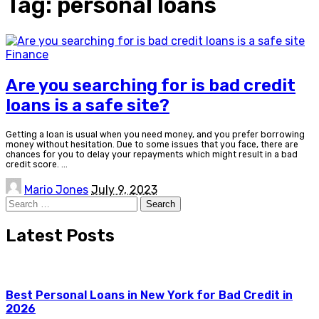
Tag:
personal loans
Finance
Are you searching for is bad credit
loans is a safe site?
Getting a loan is usual when you need money, and you prefer borrowing
money without hesitation. Due to some issues that you face, there are
chances for you to delay your repayments which might result in a bad
credit score.
...
Posted
Mario Jones
July 9, 2023
by
Search
for:
Latest Posts
Best Personal Loans in New York for Bad Credit in
2026