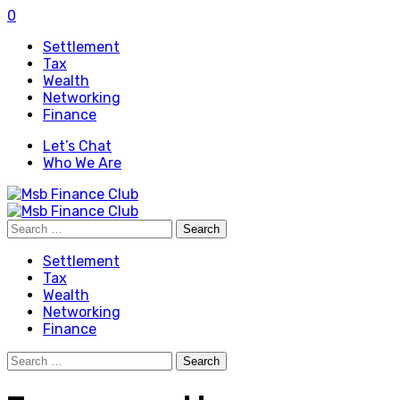
0
Settlement
Tax
Wealth
Networking
Finance
Let’s Chat
Who We Are
Search
for:
Settlement
Tax
Wealth
Networking
Finance
Search
for: