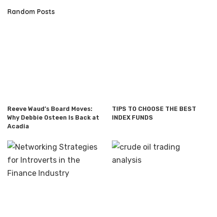
Random Posts
Reeve Waud’s Board Moves:
TIPS TO CHOOSE THE BEST
Why Debbie Osteen Is Back at
INDEX FUNDS
Acadia