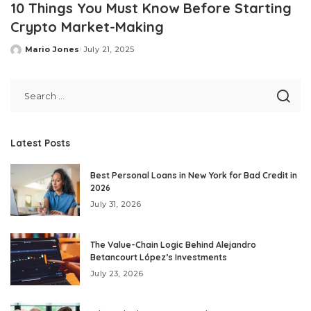
10 Things You Must Know Before Starting
Crypto Market-Making
Mario Jones
July 21, 2025
Posted
by
Latest Posts
Best Personal Loans in New York for Bad Credit in
2026
July 31, 2026
The Value-Chain Logic Behind Alejandro
Betancourt López’s Investments
July 23, 2026