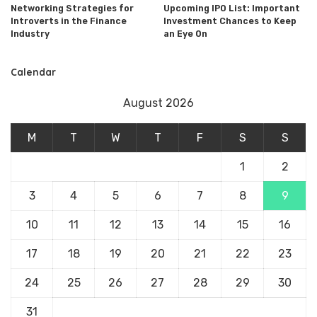
Networking Strategies for
Upcoming IPO List: Important
Introverts in the Finance
Investment Chances to Keep
Industry
an Eye On
Calendar
August 2026
M
T
W
T
F
S
S
1
2
3
4
5
6
7
8
9
10
11
12
13
14
15
16
17
18
19
20
21
22
23
24
25
26
27
28
29
30
31