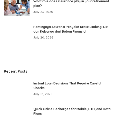
What role does insurance play in your retirement
plan?
July 23, 2026
Pentingnya Asuransi Penyakit Kritis: Lindungi Diri
dan Keluarga dari Beban Finansial
July 20, 2026
Recent Posts
Instant Loan Decisions That Require Careful
Checks
July 12, 2026
Quick Online Recharges for Mobile, DTH, and Data
Plans