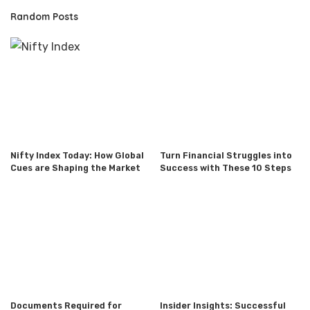
Random Posts
Nifty Index Today: How Global
Turn Financial Struggles into
Cues are Shaping the Market
Success with These 10 Steps
Documents Required for
Insider Insights: Successful