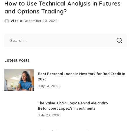
How to Use Technical Analysis in Futures
and Options Trading?
Vickie
December 20, 2024
Posted
by
Latest Posts
Best Personal Loans in New York for Bad Credit in
2026
July 31, 2026
The Value-Chain Logic Behind Alejandro
Betancourt López’s Investments
July 23, 2026