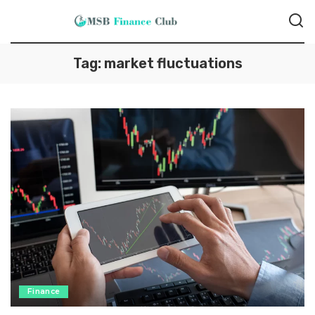
Tag:
market fluctuations
Finance