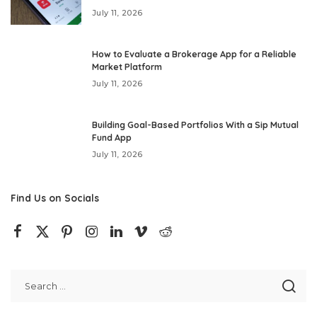
July 11, 2026
How to Evaluate a Brokerage App for a Reliable
Market Platform
July 11, 2026
Building Goal-Based Portfolios With a Sip Mutual
Fund App
July 11, 2026
Find Us on Socials