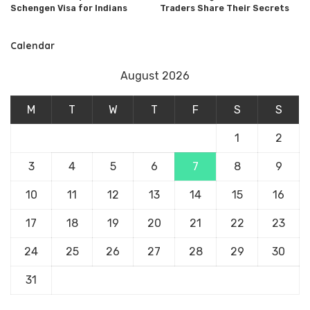
Schengen Visa for Indians
Traders Share Their Secrets
Calendar
August 2026
M
T
W
T
F
S
S
1
2
3
4
5
6
7
8
9
10
11
12
13
14
15
16
17
18
19
20
21
22
23
24
25
26
27
28
29
30
31