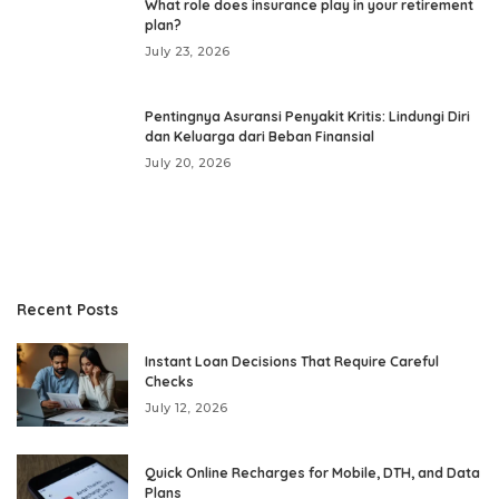
What role does insurance play in your retirement
plan?
July 23, 2026
Pentingnya Asuransi Penyakit Kritis: Lindungi Diri
dan Keluarga dari Beban Finansial
July 20, 2026
Recent Posts
Instant Loan Decisions That Require Careful
Checks
July 12, 2026
Quick Online Recharges for Mobile, DTH, and Data
Plans