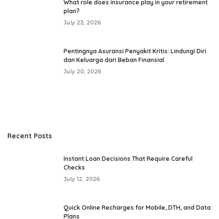
What role does insurance play in your retirement
plan?
July 23, 2026
Pentingnya Asuransi Penyakit Kritis: Lindungi Diri
dan Keluarga dari Beban Finansial
July 20, 2026
Recent Posts
Instant Loan Decisions That Require Careful
Checks
July 12, 2026
Quick Online Recharges for Mobile, DTH, and Data
Plans