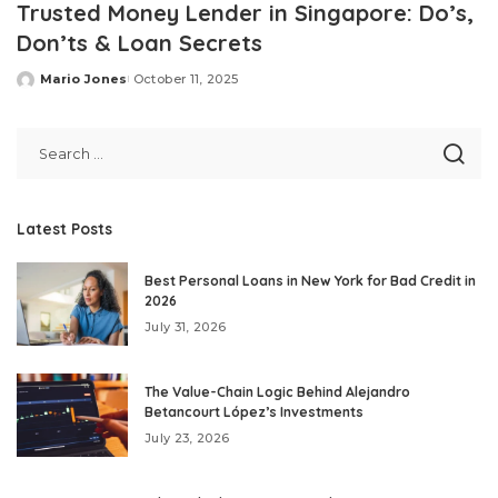
Trusted Money Lender in Singapore: Do’s,
Don’ts & Loan Secrets
Mario Jones
October 11, 2025
Posted
by
Latest Posts
Best Personal Loans in New York for Bad Credit in
2026
July 31, 2026
The Value-Chain Logic Behind Alejandro
Betancourt López’s Investments
July 23, 2026