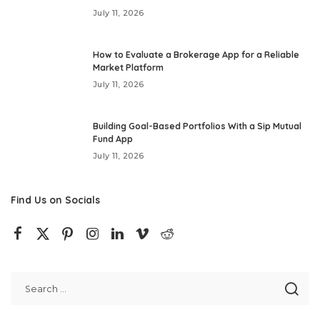
July 11, 2026
How to Evaluate a Brokerage App for a Reliable
Market Platform
July 11, 2026
Building Goal-Based Portfolios With a Sip Mutual
Fund App
July 11, 2026
Find Us on Socials