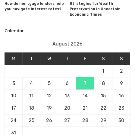
How do mortgage lenders help
Strategies for Wealth
you navigate interest rates?
Preservation in Uncertain
Economic Times
Calendar
August 2026
M
T
W
T
F
S
S
1
2
3
4
5
6
7
8
9
10
11
12
13
14
15
16
17
18
19
20
21
22
23
24
25
26
27
28
29
30
31