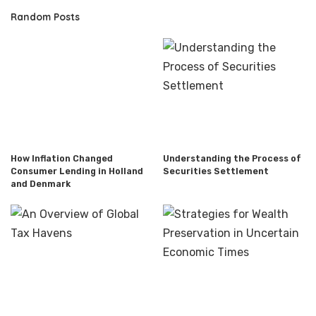
Random Posts
How Inflation Changed
Understanding the Process of
Consumer Lending in Holland
Securities Settlement
and Denmark