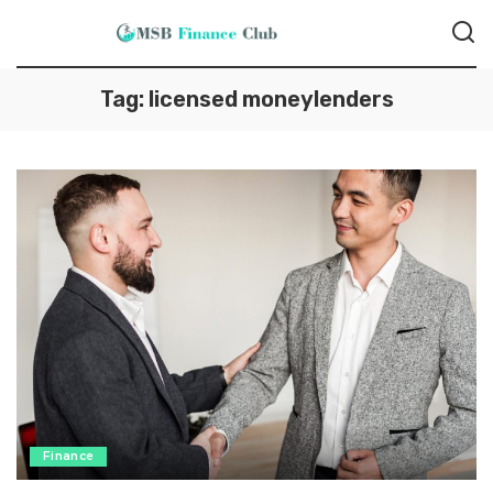
Tag:
licensed moneylenders
Finance