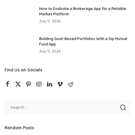
How to Evaluate a Brokerage App for a Reliable
Market Platform
July 11, 2026
Building Goal-Based Portfolios With a Sip Mutual
Fund App
July 11, 2026
Find Us on Socials
Random Posts