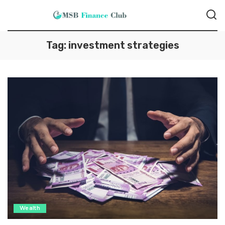
Tag:
investment strategies
Wealth