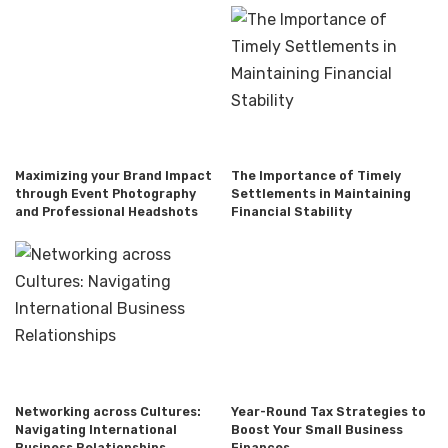
Maximizing your Brand Impact
The Importance of Timely
through Event Photography
Settlements in Maintaining
and Professional Headshots
Financial Stability
Networking across Cultures:
Year-Round Tax Strategies to
Navigating International
Boost Your Small Business
Business Relationships
Finances