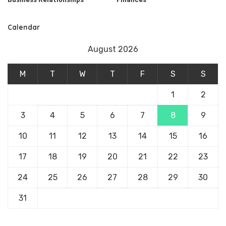
Calendar
August 2026
M
T
W
T
F
S
S
1
2
3
4
5
6
7
8
9
10
11
12
13
14
15
16
17
18
19
20
21
22
23
24
25
26
27
28
29
30
31