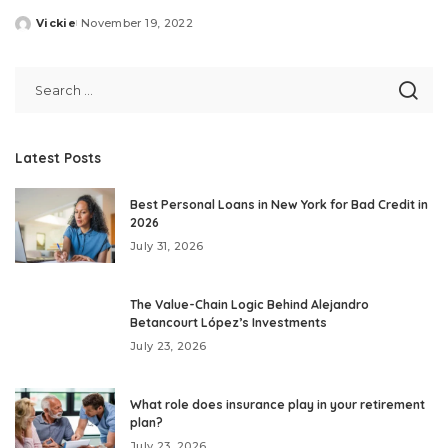
Vickie
November 19, 2022
Posted
by
Latest Posts
Best Personal Loans in New York for Bad Credit in
2026
July 31, 2026
The Value-Chain Logic Behind Alejandro
Betancourt López’s Investments
July 23, 2026
What role does insurance play in your retirement
plan?
July 23, 2026