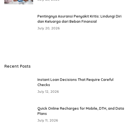
Pentingnya Asuransi Penyakit Kritis: Lindungi Diri
dan Keluarga dari Beban Finansial
July 20, 2026
Recent Posts
Instant Loan Decisions That Require Careful
Checks
July 12, 2026
Quick Online Recharges for Mobile, DTH, and Data
Plans
July 11, 2026