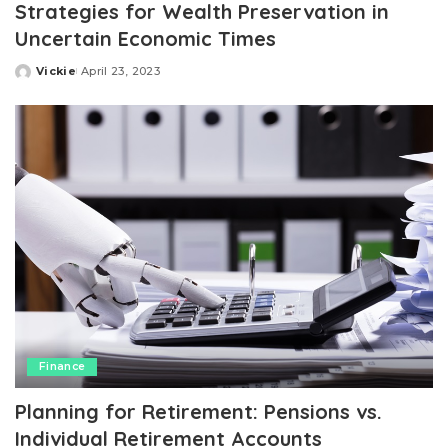
Strategies for Wealth Preservation in
Uncertain Economic Times
Vickie
April 23, 2023
Posted
by
Finance
Planning for Retirement: Pensions vs.
Individual Retirement Accounts