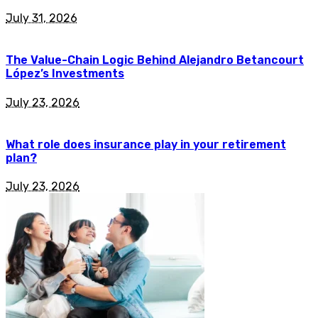
July 31, 2026
The Value-Chain Logic Behind Alejandro Betancourt
López’s Investments
July 23, 2026
What role does insurance play in your retirement
plan?
July 23, 2026