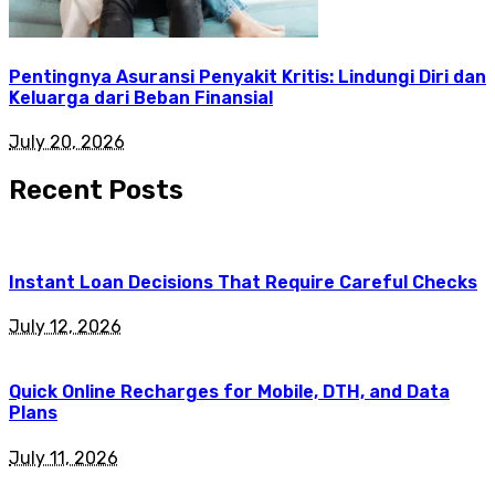
Pentingnya Asuransi Penyakit Kritis: Lindungi Diri dan
Keluarga dari Beban Finansial
July 20, 2026
Recent Posts
Instant Loan Decisions That Require Careful Checks
July 12, 2026
Quick Online Recharges for Mobile, DTH, and Data
Plans
July 11, 2026