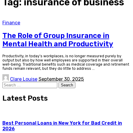
Tag:
insurance of business
Finance
The Role of Group Insurance in
Mental Health and Productivity
Productivity, in today’s workplaces, is no longer measured purely by
output but also by how well employees are supported in their overall
well-being. Traditional benefits such as medical coverage and retirement
funds remain relevant, but they do little to address
...
Posted
Clare Louise
September 30, 2025
by
Search
for:
Latest Posts
Best Personal Loans in New York for Bad Credit in
2026