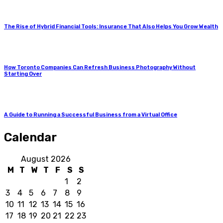
The Rise of Hybrid Financial Tools: Insurance That Also Helps You Grow Wealth
How Toronto Companies Can Refresh Business Photography Without
Starting Over
A Guide to Running a Successful Business from a Virtual Office
Calendar
August 2026
M
T
W
T
F
S
S
1
2
3
4
5
6
7
8
9
10
11
12
13
14
15
16
17
18
19
20
21
22
23