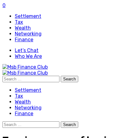
0
Settlement
Tax
Wealth
Networking
Finance
Let’s Chat
Who We Are
Search
for:
Settlement
Tax
Wealth
Networking
Finance
Search
for: