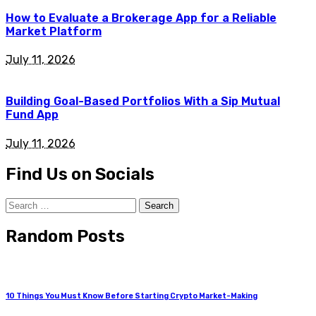
How to Evaluate a Brokerage App for a Reliable
Market Platform
July 11, 2026
Building Goal-Based Portfolios With a Sip Mutual
Fund App
July 11, 2026
Find Us on Socials
Search
for:
Random Posts
10 Things You Must Know Before Starting Crypto Market-Making