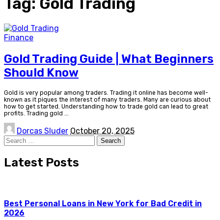
Tag:
Gold Trading
Finance
Gold Trading Guide | What Beginners
Should Know
Gold is very popular among traders. Trading it online has become well-
known as it piques the interest of many traders. Many are curious about
how to get started. Understanding how to trade gold can lead to great
profits. Trading gold
...
Posted
Dorcas Sluder
October 20, 2025
by
Search
for:
Latest Posts
Best Personal Loans in New York for Bad Credit in
2026