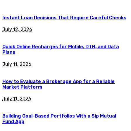
Instant Loan Decisions That Require Careful Checks
July 12, 2026
Quick Online Recharges for Mobile, DTH, and Data
Plans
July 11, 2026
How to Evaluate a Brokerage App for a Reliable
Market Platform
July 11, 2026
Building Goal-Based Portfolios With a Sip Mutual
Fund App