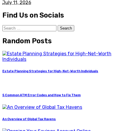
July 11, 2026
Find Us on Socials
Search
for:
Random Posts
Estate Planning Strategies for High-Net-Worth Individuals
5 Common ATM Error Codes and How to Fix Them
An Overview of Global Tax Havens