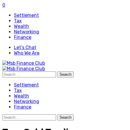
0
Settlement
Tax
Wealth
Networking
Finance
Let’s Chat
Who We Are
Search
for:
Settlement
Tax
Wealth
Networking
Finance
Search
for: