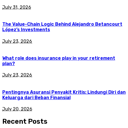
July 31, 2026
The Value-Chain Logic Behind Alejandro Betancourt
López’s Investments
July 23, 2026
What role does insurance play in your retirement
plan?
July 23, 2026
Pentingnya Asuransi Penyakit Kritis: Lindungi Diri dan
Keluarga dari Beban Finansial
July 20, 2026
Recent Posts