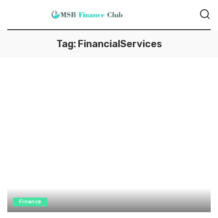
Tag:
FinancialServices
Finance