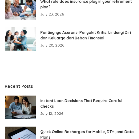
What role does insurance play in your retirement
plan?
July 23, 2026
Pentingnya Asuransi Penyakit Kritis: Lindungi Diri
dan Keluarga dari Beban Finansial
July 20, 2026
Recent Posts
Instant Loan Decisions That Require Careful
Checks
July 12, 2026
Quick Online Recharges for Mobile, DTH, and Data
Plans