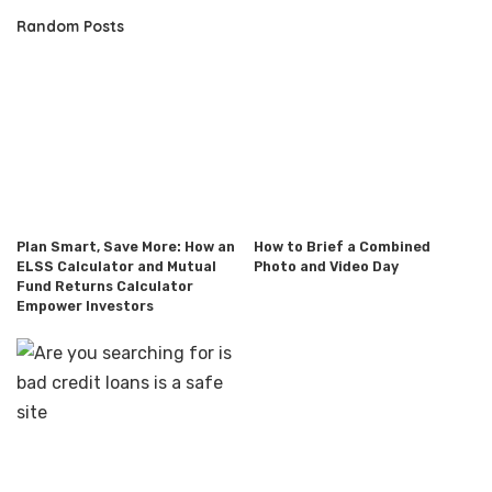
Random Posts
Plan Smart, Save More: How an
How to Brief a Combined
ELSS Calculator and Mutual
Photo and Video Day
Fund Returns Calculator
Empower Investors