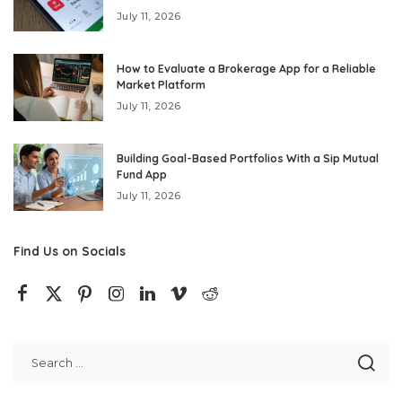
July 11, 2026
How to Evaluate a Brokerage App for a Reliable
Market Platform
July 11, 2026
Building Goal-Based Portfolios With a Sip Mutual
Fund App
July 11, 2026
Find Us on Socials