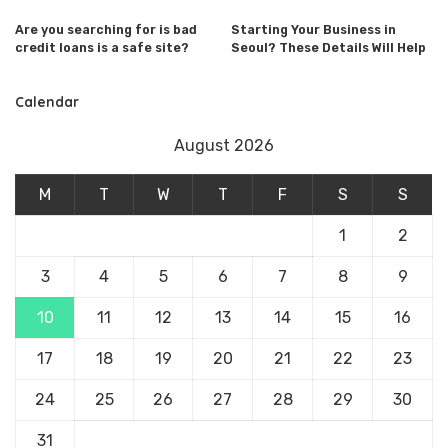
Are you searching for is bad
Starting Your Business in
credit loans is a safe site?
Seoul? These Details Will Help
Calendar
August 2026
M
T
W
T
F
S
S
1
2
3
4
5
6
7
8
9
10
11
12
13
14
15
16
17
18
19
20
21
22
23
24
25
26
27
28
29
30
31