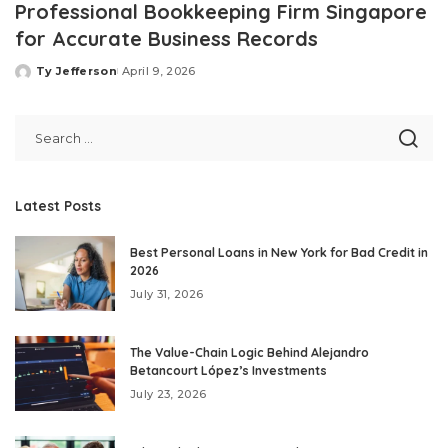
Professional Bookkeeping Firm Singapore
for Accurate Business Records
Ty Jefferson
April 9, 2026
Posted
by
Latest Posts
Best Personal Loans in New York for Bad Credit in
2026
July 31, 2026
The Value-Chain Logic Behind Alejandro
Betancourt López’s Investments
July 23, 2026