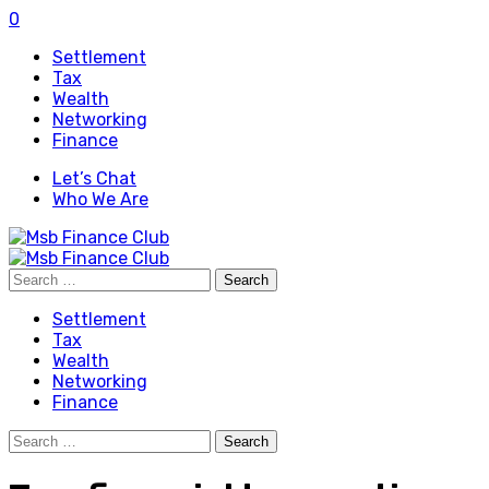
0
Settlement
Tax
Wealth
Networking
Finance
Let’s Chat
Who We Are
Search
for:
Settlement
Tax
Wealth
Networking
Finance
Search
for: