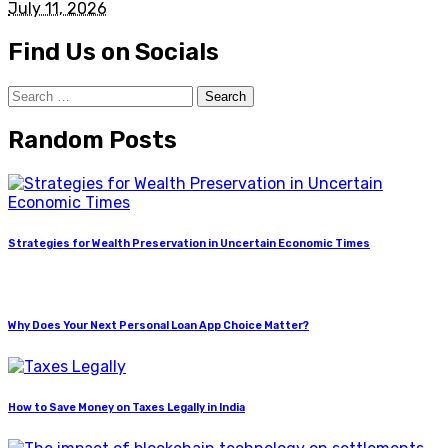
July 11, 2026
Find Us on Socials
Search
for:
Random Posts
Strategies for Wealth Preservation in Uncertain Economic Times
Why Does Your Next Personal Loan App Choice Matter?
How to Save Money on Taxes Legally in India