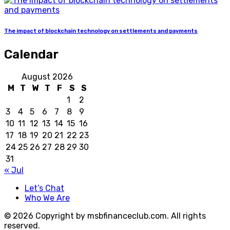
The impact of blockchain technology on settlements and payments
Calendar
August 2026
M
T
W
T
F
S
S
1
2
3
4
5
6
7
8
9
10
11
12
13
14
15
16
17
18
19
20
21
22
23
24
25
26
27
28
29
30
31
« Jul
Let’s Chat
Who We Are
© 2026 Copyright by msbfinanceclub.com. All rights
reserved.