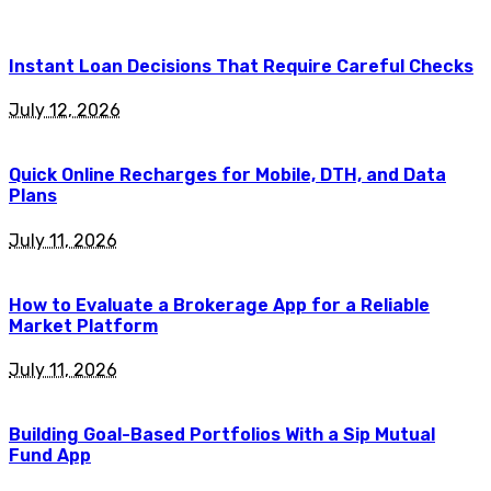
Instant Loan Decisions That Require Careful Checks
July 12, 2026
Quick Online Recharges for Mobile, DTH, and Data
Plans
July 11, 2026
How to Evaluate a Brokerage App for a Reliable
Market Platform
July 11, 2026
Building Goal-Based Portfolios With a Sip Mutual
Fund App