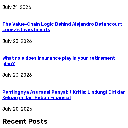
July 31, 2026
The Value-Chain Logic Behind Alejandro Betancourt
López’s Investments
July 23, 2026
What role does insurance play in your retirement
plan?
July 23, 2026
Pentingnya Asuransi Penyakit Kritis: Lindungi Diri dan
Keluarga dari Beban Finansial
July 20, 2026
Recent Posts