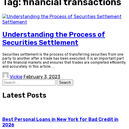
Tag:
financial transactions
Settlement
Understanding the Process of
Securities Settlement
Securities settlement is the process of transferring securities from one
party to another after a trade has been executed. It is an important part
of the financial markets and ensures that trades are completed efficiently
and accurately. In this article,
...
Posted
Vickie
February 3, 2023
by
Search
for:
Latest Posts
Best Personal Loans in New York for Bad Credit in
2026