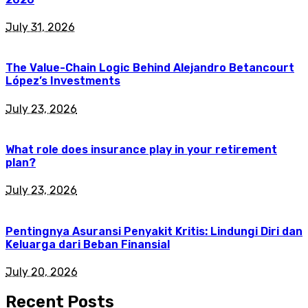
July 31, 2026
The Value-Chain Logic Behind Alejandro Betancourt
López’s Investments
July 23, 2026
What role does insurance play in your retirement
plan?
July 23, 2026
Pentingnya Asuransi Penyakit Kritis: Lindungi Diri dan
Keluarga dari Beban Finansial
July 20, 2026
Recent Posts