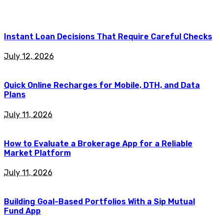
Instant Loan Decisions That Require Careful Checks
July 12, 2026
Quick Online Recharges for Mobile, DTH, and Data
Plans
July 11, 2026
How to Evaluate a Brokerage App for a Reliable
Market Platform
July 11, 2026
Building Goal-Based Portfolios With a Sip Mutual
Fund App