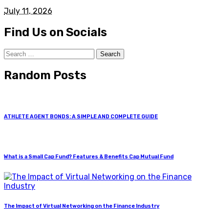
July 11, 2026
Find Us on Socials
Search
for:
Random Posts
ATHLETE AGENT BONDS: A SIMPLE AND COMPLETE GUIDE
What is a Small Cap Fund? Features & Benefits Cap Mutual Fund
The Impact of Virtual Networking on the Finance Industry