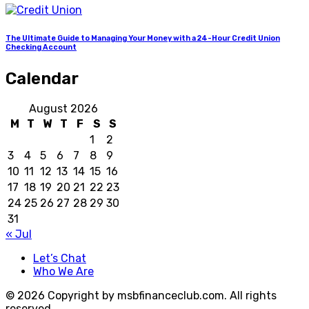
The Ultimate Guide to Managing Your Money with a 24-Hour Credit Union
Checking Account
Calendar
August 2026
M
T
W
T
F
S
S
1
2
3
4
5
6
7
8
9
10
11
12
13
14
15
16
17
18
19
20
21
22
23
24
25
26
27
28
29
30
31
« Jul
Let’s Chat
Who We Are
© 2026 Copyright by msbfinanceclub.com. All rights
reserved.