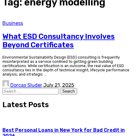
Tag:
energy modelling
Business
What ESD Consultancy Involves
Beyond Certificates
Environmental Sustainability Design (ESD) consulting is frequently
misinterpreted as a service confined to getting green building
certifications. While certification is an outcome, the real value of ESD
consultancy lies in the depth of technical insight, lifecycle performance
analysis, and strategic
...
Posted
Dorcas Sluder
July 21, 2025
by
Search
for:
Latest Posts
Best Personal Loans in New York for Bad Credit in
2026