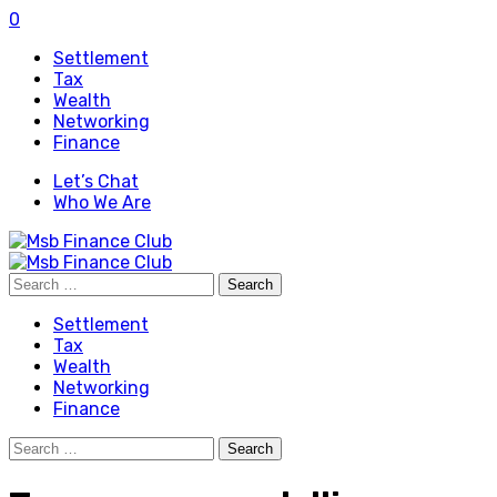
0
Settlement
Tax
Wealth
Networking
Finance
Let’s Chat
Who We Are
Search
for:
Settlement
Tax
Wealth
Networking
Finance
Search
for: