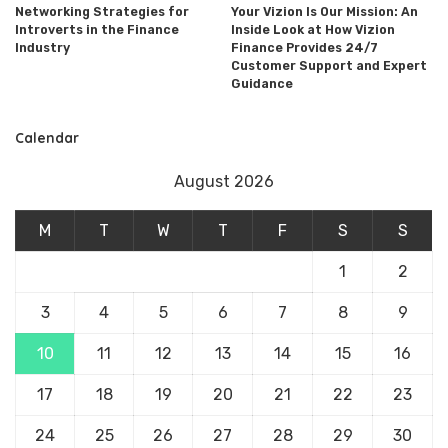
Networking Strategies for
Your Vizion Is Our Mission: An
Introverts in the Finance
Inside Look at How Vizion
Industry
Finance Provides 24/7
Customer Support and Expert
Guidance
Calendar
August 2026
M
T
W
T
F
S
S
1
2
3
4
5
6
7
8
9
10
11
12
13
14
15
16
17
18
19
20
21
22
23
24
25
26
27
28
29
30