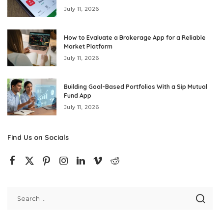
July 11, 2026
How to Evaluate a Brokerage App for a Reliable
Market Platform
July 11, 2026
Building Goal-Based Portfolios With a Sip Mutual
Fund App
July 11, 2026
Find Us on Socials