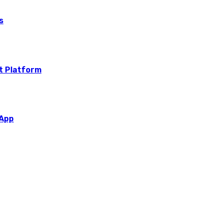
s
t Platform
 App