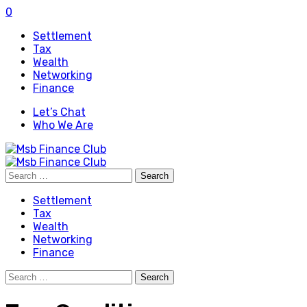
0
Settlement
Tax
Wealth
Networking
Finance
Let’s Chat
Who We Are
Search
for:
Settlement
Tax
Wealth
Networking
Finance
Search
for: