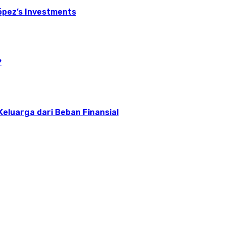
ópez’s Investments
?
 Keluarga dari Beban Finansial