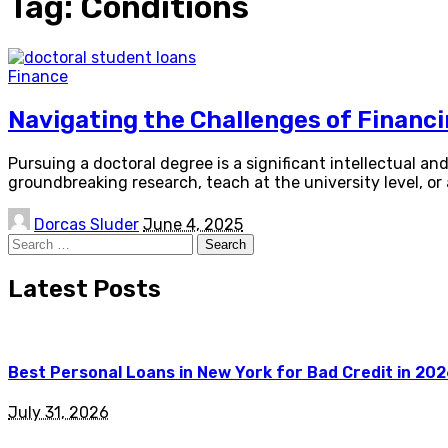
Tag:
Conditions
Finance
Navigating the Challenges of Financ
Pursuing a doctoral degree is a significant intellectual a
groundbreaking research, teach at the university level, or
Posted
Dorcas Sluder
June 4, 2025
by
Search
for:
Latest Posts
Best Personal Loans in New York for Bad Credit in 20
July 31, 2026