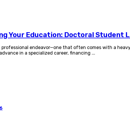
ing Your Education: Doctoral Student 
nd professional endeavor—one that often comes with a heavy 
 advance in a specialized career, financing
...
26