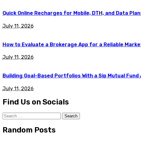
Quick Online Recharges for Mobile, DTH, and Data Plan
July 11, 2026
How to Evaluate a Brokerage App for a Reliable Marke
July 11, 2026
Building Goal-Based Portfolios With a Sip Mutual Fund
July 11, 2026
Find Us on Socials
Search
for:
Random Posts