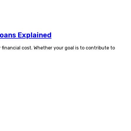
Loans Explained
financial cost. Whether your goal is to contribute to