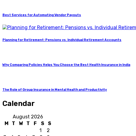
Best Services for Automating Vendor Payouts
Planning for Retirement: Pensions vs. Individual Retirement Accounts
Why Comparing Policies Helps You Choose the Best Health Insurance in India
The Role of Group Insurance in Mental Health and Productivity
Calendar
August 2026
M
T
W
T
F
S
S
1
2