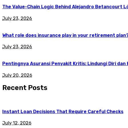
The Value-Chain Logic Behind Alejandro Betancourt L
July 23, 2026
What role does insurance play in your retirement plan
July 23, 2026
Pentingnya Asuransi Penyakit Kritis: Lindungi Diri dan
July 20, 2026
Recent Posts
Instant Loan Decisions That Require Careful Checks
July 12, 2026