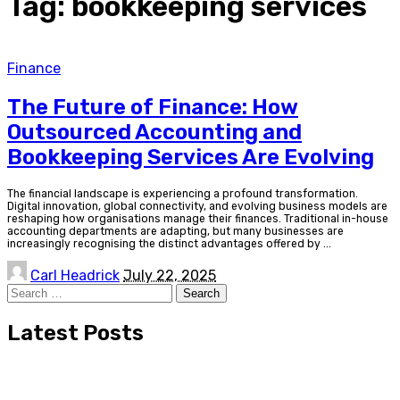
Tag:
bookkeeping services
Finance
The Future of Finance: How
Outsourced Accounting and
Bookkeeping Services Are Evolving
The financial landscape is experiencing a profound transformation.
Digital innovation, global connectivity, and evolving business models are
reshaping how organisations manage their finances. Traditional in-house
accounting departments are adapting, but many businesses are
increasingly recognising the distinct advantages offered by
...
Posted
Carl Headrick
July 22, 2025
by
Search
for:
Latest Posts