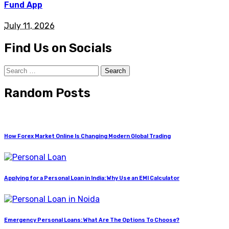
Fund App
July 11, 2026
Find Us on Socials
Search
for:
Random Posts
How Forex Market Online Is Changing Modern Global Trading
Applying for a Personal Loan in India: Why Use an EMI Calculator
Emergency Personal Loans: What Are The Options To Choose?