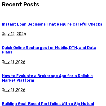
Recent Posts
Instant Loan Decisions That Require Careful Checks
July 12, 2026
Quick Online Recharges for Mobile, DTH, and Data
Plans
July 11, 2026
How to Evaluate a Brokerage App for a Reliable
Market Platform
July 11, 2026
Building Goal-Based Portfolios With a Sip Mutual