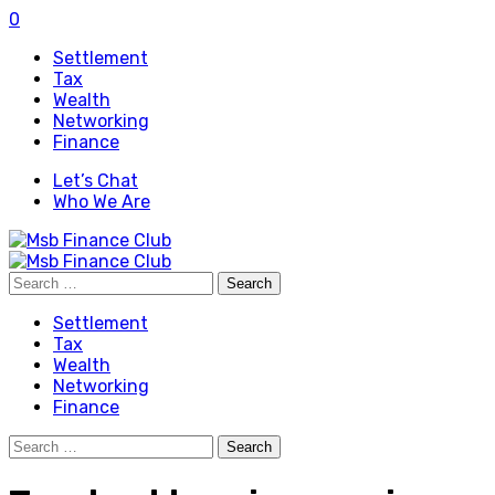
0
Settlement
Tax
Wealth
Networking
Finance
Let’s Chat
Who We Are
Search
for:
Settlement
Tax
Wealth
Networking
Finance
Search
for: