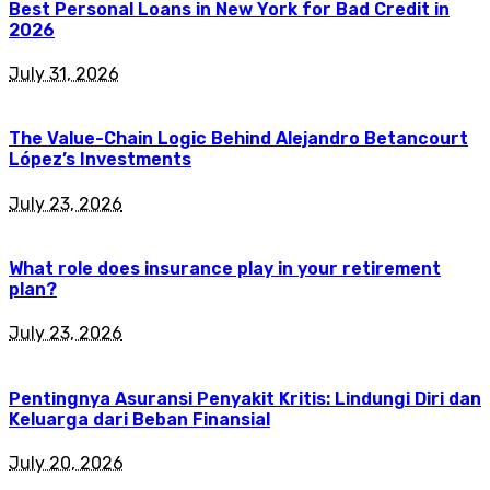
Best Personal Loans in New York for Bad Credit in
2026
July 31, 2026
The Value-Chain Logic Behind Alejandro Betancourt
López’s Investments
July 23, 2026
What role does insurance play in your retirement
plan?
July 23, 2026
Pentingnya Asuransi Penyakit Kritis: Lindungi Diri dan
Keluarga dari Beban Finansial
July 20, 2026