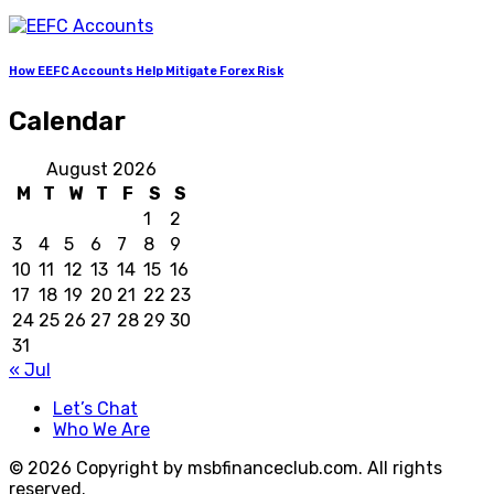
How EEFC Accounts Help Mitigate Forex Risk
Calendar
August 2026
M
T
W
T
F
S
S
1
2
3
4
5
6
7
8
9
10
11
12
13
14
15
16
17
18
19
20
21
22
23
24
25
26
27
28
29
30
31
« Jul
Let’s Chat
Who We Are
© 2026 Copyright by msbfinanceclub.com. All rights
reserved.