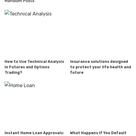
Random Posts
How to Use Technical Analysis
Insurance solutions designed
in Futures and Options
to protect your life health and
Trading?
future
Instant Home Loan Approvals:
What Happens If You Default