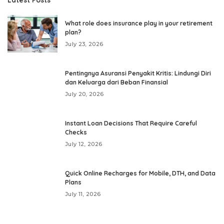
What role does insurance play in your retirement
plan?
July 23, 2026
Pentingnya Asuransi Penyakit Kritis: Lindungi Diri
dan Keluarga dari Beban Finansial
July 20, 2026
Instant Loan Decisions That Require Careful
Checks
July 12, 2026
Quick Online Recharges for Mobile, DTH, and Data
Plans
July 11, 2026