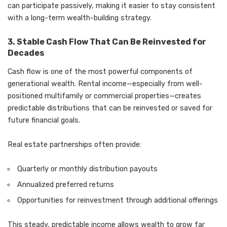
can participate passively, making it easier to stay consistent
with a long-term wealth-building strategy.
3. Stable Cash Flow That Can Be Reinvested for
Decades
Cash flow is one of the most powerful components of
generational wealth. Rental income—especially from well-
positioned multifamily or commercial properties—creates
predictable distributions that can be reinvested or saved for
future financial goals.
Real estate partnerships often provide:
Quarterly or monthly distribution payouts
Annualized preferred returns
Opportunities for reinvestment through additional offerings
This steady, predictable income allows wealth to grow far