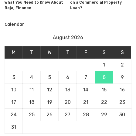
What You Need to Know About
on a Commercial Property
Bajaj Finance
Loan?
Calendar
August 2026
M
T
W
T
F
S
S
1
2
3
4
5
6
7
8
9
10
11
12
13
14
15
16
17
18
19
20
21
22
23
24
25
26
27
28
29
30
31