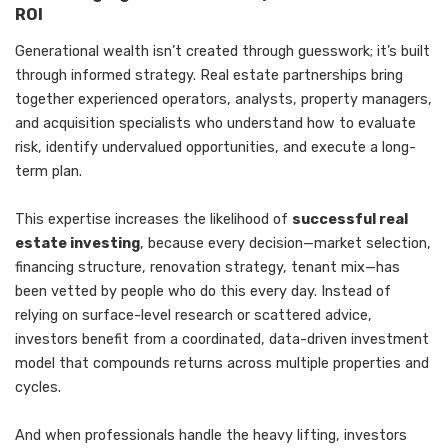
ROI
Generational wealth isn’t created through guesswork; it’s built
through informed strategy. Real estate partnerships bring
together experienced operators, analysts, property managers,
and acquisition specialists who understand how to evaluate
risk, identify undervalued opportunities, and execute a long-
term plan.
This expertise increases the likelihood of
successful real
estate investing
, because every decision—market selection,
financing structure, renovation strategy, tenant mix—has
been vetted by people who do this every day. Instead of
relying on surface-level research or scattered advice,
investors benefit from a coordinated, data-driven investment
model that compounds returns across multiple properties and
cycles.
And when professionals handle the heavy lifting, investors