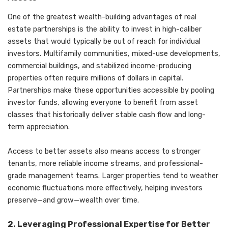
One of the greatest wealth-building advantages of real
estate partnerships is the ability to invest in high-caliber
assets that would typically be out of reach for individual
investors. Multifamily communities, mixed-use developments,
commercial buildings, and stabilized income-producing
properties often require millions of dollars in capital.
Partnerships make these opportunities accessible by pooling
investor funds, allowing everyone to benefit from asset
classes that historically deliver stable cash flow and long-
term appreciation.
Access to better assets also means access to stronger
tenants, more reliable income streams, and professional-
grade management teams. Larger properties tend to weather
economic fluctuations more effectively, helping investors
preserve—and grow—wealth over time.
2. Leveraging Professional Expertise for Better