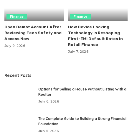
Finance
Finance
Open Demat Account After
How Device Locking
Reviewing Fees Safety and
Technology Is Reshaping
Access Now
First-EMI Default Rates in
Retail Finance
July 9, 2026
July 7, 2026
Recent Posts
Options for Selling a House Without Listing With a
Realtor
July 6, 2026
The Complete Guide to Building a Strong Financial
Foundation
July 5, 2026