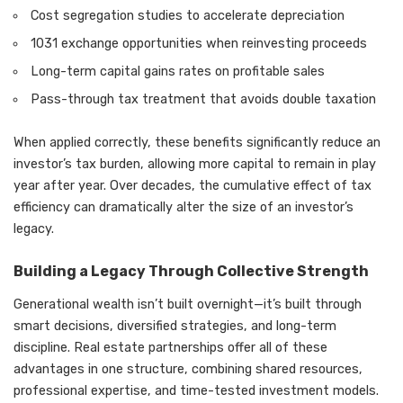
Cost segregation studies to accelerate depreciation
1031 exchange opportunities when reinvesting proceeds
Long-term capital gains rates on profitable sales
Pass-through tax treatment that avoids double taxation
When applied correctly, these benefits significantly reduce an
investor’s tax burden, allowing more capital to remain in play
year after year. Over decades, the cumulative effect of tax
efficiency can dramatically alter the size of an investor’s
legacy.
Building a Legacy Through Collective Strength
Generational wealth isn’t built overnight—it’s built through
smart decisions, diversified strategies, and long-term
discipline. Real estate partnerships offer all of these
advantages in one structure, combining shared resources,
professional expertise, and time-tested investment models.