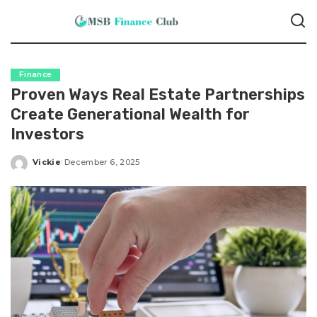
Finance
Proven Ways Real Estate Partnerships
Create Generational Wealth for
Investors
Vickie
December 6, 2025
Posted
by