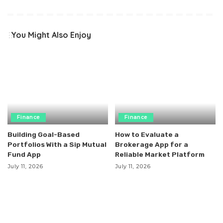
You Might Also Enjoy
Finance
Finance
Building Goal-Based
How to Evaluate a
Portfolios With a Sip Mutual
Brokerage App for a
Fund App
Reliable Market Platform
July 11, 2026
July 11, 2026