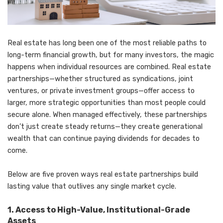
Real estate has long been one of the most reliable paths to
long-term financial growth, but for many investors, the magic
happens when individual resources are combined. Real estate
partnerships—whether structured as syndications, joint
ventures, or private investment groups—offer access to
larger, more strategic opportunities than most people could
secure alone. When managed effectively, these partnerships
don’t just create steady returns—they create generational
wealth that can continue paying dividends for decades to
come.
Below are five proven ways real estate partnerships build
lasting value that outlives any single market cycle.
1. Access to High-Value, Institutional-Grade
Assets