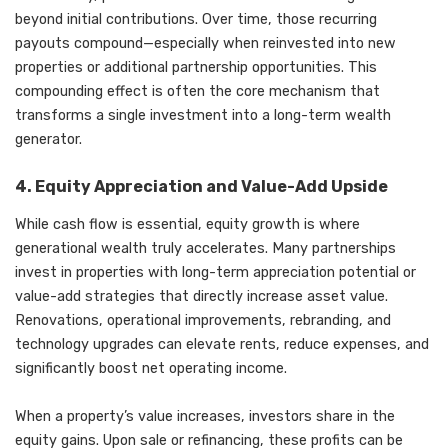
beyond initial contributions. Over time, those recurring
payouts compound—especially when reinvested into new
properties or additional partnership opportunities. This
compounding effect is often the core mechanism that
transforms a single investment into a long-term wealth
generator.
4. Equity Appreciation and Value-Add Upside
While cash flow is essential, equity growth is where
generational wealth truly accelerates. Many partnerships
invest in properties with long-term appreciation potential or
value-add strategies that directly increase asset value.
Renovations, operational improvements, rebranding, and
technology upgrades can elevate rents, reduce expenses, and
significantly boost net operating income.
When a property’s value increases, investors share in the
equity gains. Upon sale or refinancing, these profits can be