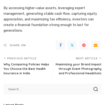
By accessing higher-value assets, leveraging expert
management, generating stable cash flow, capturing equity
appreciation, and maximizing tax efficiency, investors can
create a financial foundation strong enough to last for
generations.
SHARE ON
PREVIOUS ARTICLE
NEXT ARTICLE
Why Comparing Policies Helps
Maximizing your Brand Impact
You Choose the Best Health
through Event Photography
Insurance in India
and Professional Headshots
Latest Posts