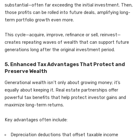
substantial—often far exceeding the initial investment. Then,
those profits can be rolled into future deals, amplifying long-
term portfolio growth even more.
This cycle—acquire, improve, refinance or sell, reinvest—
creates repeating waves of wealth that can support future
generations long after the original investment period.
5. Enhanced Tax Advantages That Protect and
Preserve Wealth
Generational wealth isn’t only about growing money; it’s
equally about keeping it. Real estate partnerships offer
powerful tax benefits that help protect investor gains and
maximize long-term returns.
Key advantages often include:
Depreciation deductions that offset taxable income