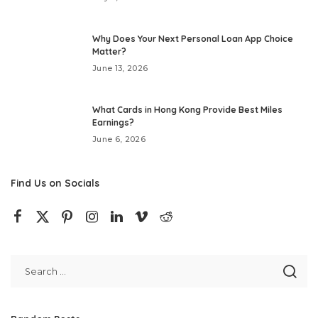
Why Does Your Next Personal Loan App Choice
Matter?
June 13, 2026
What Cards in Hong Kong Provide Best Miles
Earnings?
June 6, 2026
Find Us on Socials