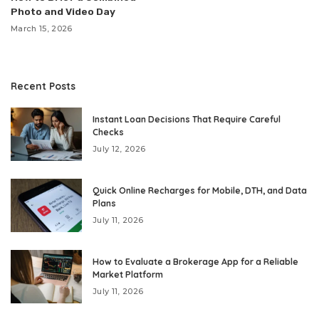
Photo and Video Day
March 15, 2026
Recent Posts
Instant Loan Decisions That Require Careful
Checks
July 12, 2026
Quick Online Recharges for Mobile, DTH, and Data
Plans
July 11, 2026
How to Evaluate a Brokerage App for a Reliable
Market Platform
July 11, 2026