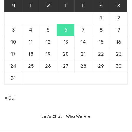
M
T
W
T
F
S
S
1
2
3
4
5
6
7
8
9
10
11
12
13
14
15
16
17
18
19
20
21
22
23
24
25
26
27
28
29
30
31
« Jul
Let’s Chat
Who We Are