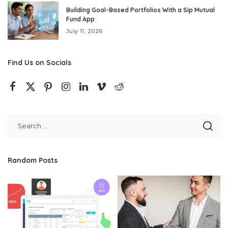
Building Goal-Based Portfolios With a Sip Mutual
Fund App
July 11, 2026
Find Us on Socials
Random Posts