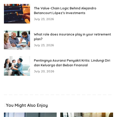
The Value-Chain Logic Behind Alejandro
Betancourt López’s Investments
July 23, 2026
What role does insurance play in your retirement
plan?
July 23, 2026
Pentingnya Asuransi Penyakit Kritis: Lindungi Diri
dan Keluarga dari Beban Finansial
July 20, 2026
You Might Also Enjoy