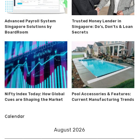
Advanced Payroll System
Trusted Money Lender in
Singapore Solutions by
Singapore: Do’s, Don’ts & Loan
BoardRoom
Secrets
Nifty Index Today: How Global
Pool Accessories & Features:
Cues are Shaping the Market
Current Manufacturing Trends
Calendar
August 2026