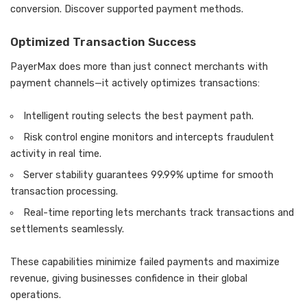
conversion. Discover supported payment methods.
Optimized Transaction Success
PayerMax does more than just connect merchants with
payment channels—it actively optimizes transactions:
Intelligent routing selects the best payment path.
Risk control engine monitors and intercepts fraudulent
activity in real time.
Server stability guarantees 99.99% uptime for smooth
transaction processing.
Real-time reporting lets merchants track transactions and
settlements seamlessly.
These capabilities minimize failed payments and maximize
revenue, giving businesses confidence in their global
operations.