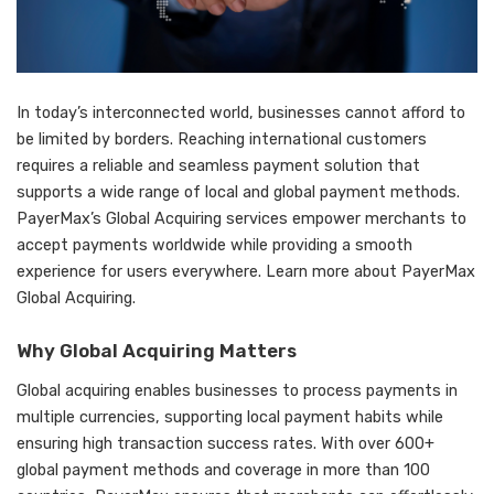
In today’s interconnected world, businesses cannot afford to
be limited by borders. Reaching international customers
requires a reliable and seamless payment solution that
supports a wide range of local and global payment methods.
PayerMax’s Global Acquiring
services empower merchants to
accept payments worldwide while providing a smooth
experience for users everywhere. Learn more about PayerMax
Global Acquiring.
Why Global Acquiring Matters
Global acquiring enables businesses to process payments in
multiple currencies, supporting local payment habits while
ensuring high transaction success rates. With over 600+
global payment methods and coverage in more than 100