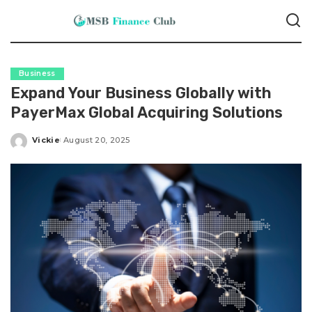
Business
Expand Your Business Globally with
PayerMax Global Acquiring Solutions
Vickie
August 20, 2025
Posted
by