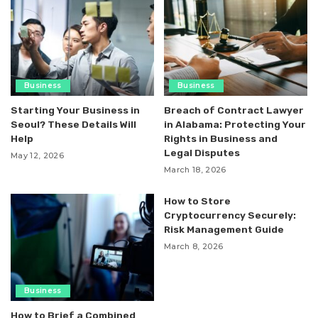
Business
Business
Starting Your Business in
Breach of Contract Lawyer
Seoul? These Details Will
in Alabama: Protecting Your
Help
Rights in Business and
Legal Disputes
May 12, 2026
March 18, 2026
How to Store
Cryptocurrency Securely:
Risk Management Guide
March 8, 2026
Business
How to Brief a Combined