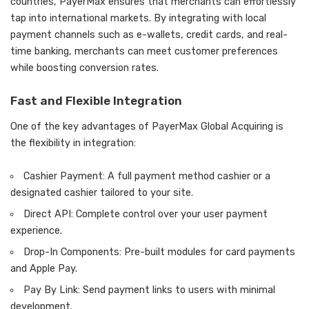
countries, PayerMax ensures that merchants can effortlessly
tap into international markets. By integrating with local
payment channels such as e-wallets, credit cards, and real-
time banking, merchants can meet customer preferences
while boosting conversion rates.
Fast and Flexible Integration
One of the key advantages of PayerMax Global Acquiring is
the flexibility in integration:
Cashier Payment: A full payment method cashier or a
designated cashier tailored to your site.
Direct API: Complete control over your user payment
experience.
Drop-In Components: Pre-built modules for card payments
and Apple Pay.
Pay By Link: Send payment links to users with minimal
development.