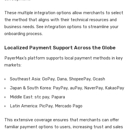
These multiple integration options allow merchants to select
the method that aligns with their technical resources and
business needs. See integration options to streamline your
onboarding process.
Localized Payment Support Across the Globe
PayerMax’s platform supports local payment methods in key
markets:
Southeast Asia: GoPay, Dana, ShopeePay, Gcash
Japan & South Korea: PayPay, auPay, NaverPay, KakaoPay
Middle East: stc pay, Papara
Latin America: PicPay, Mercado Pago
This extensive coverage ensures that merchants can offer
familiar payment options to users, increasing trust and sales