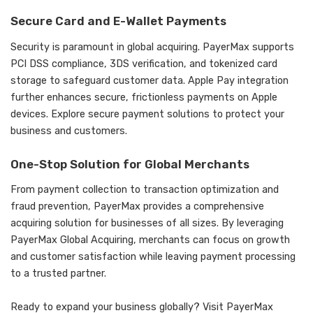
Secure Card and E-Wallet Payments
Security is paramount in global acquiring. PayerMax supports
PCI DSS compliance, 3DS verification, and tokenized card
storage to safeguard customer data. Apple Pay integration
further enhances secure, frictionless payments on Apple
devices. Explore secure payment solutions to protect your
business and customers.
One-Stop Solution for Global Merchants
From payment collection to transaction optimization and
fraud prevention, PayerMax provides a comprehensive
acquiring solution for businesses of all sizes. By leveraging
PayerMax Global Acquiring, merchants can focus on growth
and customer satisfaction while leaving payment processing
to a trusted partner.
Ready to expand your business globally? Visit
PayerMax