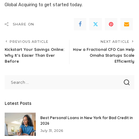
Global Acquiring
to get started today.
SHARE ON
PREVIOUS ARTICLE
NEXT ARTICLE
Kickstart Your Savings Online:
How a Fractional CFO Can Help
Why It’s Easier Than Ever
Omaha Startups Scale
Before
Efficiently
Latest Posts
Best Personal Loans in New York for Bad Credit in
2026
July 31, 2026