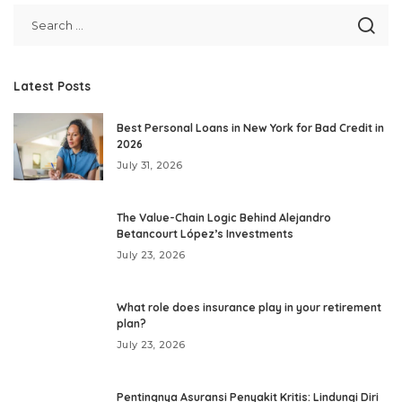
Latest Posts
Best Personal Loans in New York for Bad Credit in
2026
July 31, 2026
The Value-Chain Logic Behind Alejandro
Betancourt López’s Investments
July 23, 2026
What role does insurance play in your retirement
plan?
July 23, 2026
Pentingnya Asuransi Penyakit Kritis: Lindungi Diri