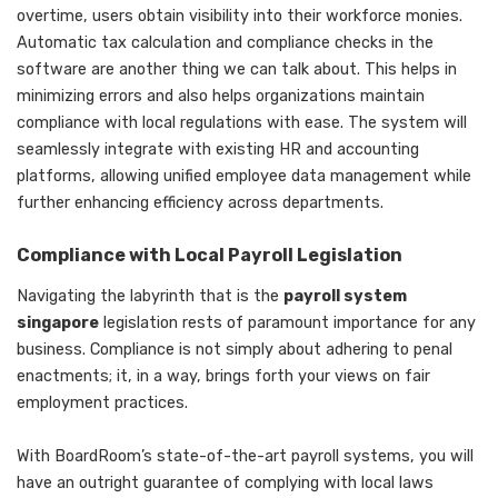
overtime, users obtain visibility into their workforce monies.
Automatic tax calculation and compliance checks in the
software are another thing we can talk about. This helps in
minimizing errors and also helps organizations maintain
compliance with local regulations with ease. The system will
seamlessly integrate with existing HR and accounting
platforms, allowing unified employee data management while
further enhancing efficiency across departments.
Compliance with Local Payroll Legislation
Navigating the labyrinth that is the
payroll system
singapore
legislation rests of paramount importance for any
business. Compliance is not simply about adhering to penal
enactments; it, in a way, brings forth your views on fair
employment practices.
With BoardRoom’s state-of-the-art payroll systems, you will
have an outright guarantee of complying with local laws