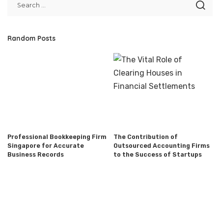
Random Posts
Professional Bookkeeping Firm
The Contribution of
Singapore for Accurate
Outsourced Accounting Firms
Business Records
to the Success of Startups