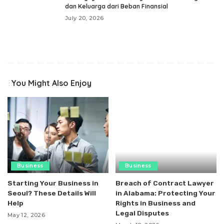
dan Keluarga dari Beban Finansial
July 20, 2026
You Might Also Enjoy
Business
Business
Starting Your Business in
Breach of Contract Lawyer
Seoul? These Details Will
in Alabama: Protecting Your
Help
Rights in Business and
Legal Disputes
May 12, 2026