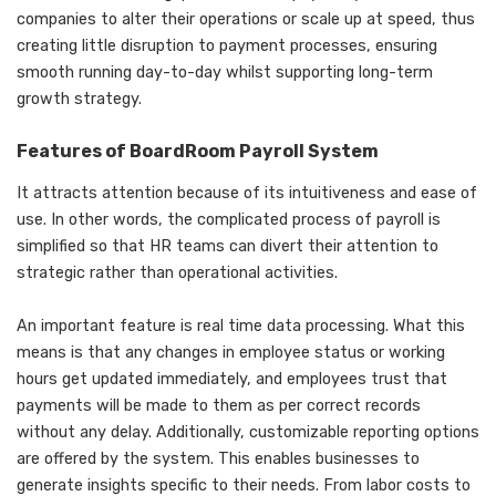
companies to alter their operations or scale up at speed, thus
creating little disruption to payment processes, ensuring
smooth running day-to-day whilst supporting long-term
growth strategy.
Features of BoardRoom Payroll System
It attracts attention because of its intuitiveness and ease of
use. In other words, the complicated process of payroll is
simplified so that HR teams can divert their attention to
strategic rather than operational activities.
An important feature is real time data processing. What this
means is that any changes in employee status or working
hours get updated immediately, and employees trust that
payments will be made to them as per correct records
without any delay. Additionally, customizable reporting options
are offered by the system. This enables businesses to
generate insights specific to their needs. From labor costs to