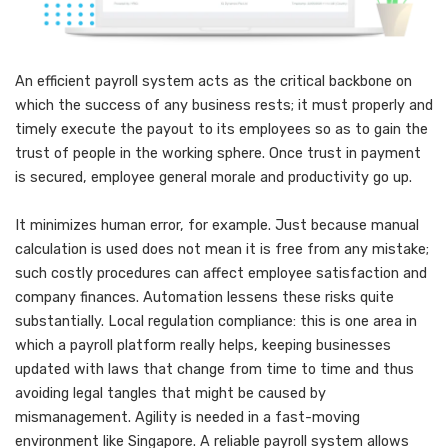
An efficient payroll system acts as the critical backbone on
which the success of any business rests; it must properly and
timely execute the payout to its employees so as to gain the
trust of people in the working sphere. Once trust in payment
is secured, employee general morale and productivity go up.
It minimizes human error, for example. Just because manual
calculation is used does not mean it is free from any mistake;
such costly procedures can affect employee satisfaction and
company finances. Automation lessens these risks quite
substantially. Local regulation compliance: this is one area in
which a payroll platform really helps, keeping businesses
updated with laws that change from time to time and thus
avoiding legal tangles that might be caused by
mismanagement. Agility is needed in a fast-moving
environment like Singapore. A reliable payroll system allows