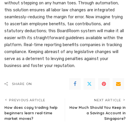
without stepping on any human toes. Through automation,
this solution ensures all labor law changes are integrated
seamlessly–reducing the margin for error. Now imagine trying
to ascertain employee benefits, tax contributions, and
statutory deductions; this BoardRoom system will make it all
easier with its straightforward guidelines available within the
platform. Real-time reporting benefits companies in tracking
compliance. Keeping abreast of any legislative changes will
serve as a deterrent to levying penalties against your
business and foster your reputation.
SHARE ON
PREVIOUS ARTICLE
NEXT ARTICLE
How does copy trading help
How Much Should You Keep in
beginners learn real-time
a Savings Account in
market moves?
Singapore?