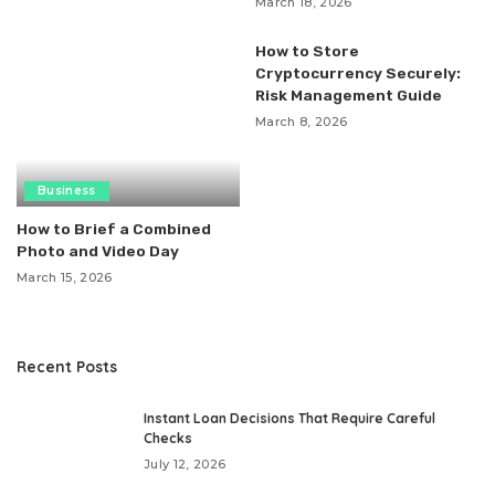
March 18, 2026
How to Store
Cryptocurrency Securely:
Risk Management Guide
March 8, 2026
Business
How to Brief a Combined
Photo and Video Day
March 15, 2026
Recent Posts
Instant Loan Decisions That Require Careful
Checks
July 12, 2026