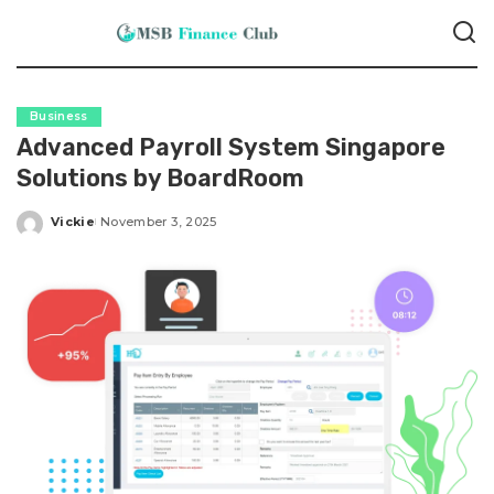
Business
Advanced Payroll System Singapore
Solutions by BoardRoom
Vickie
November 3, 2025
Posted
by