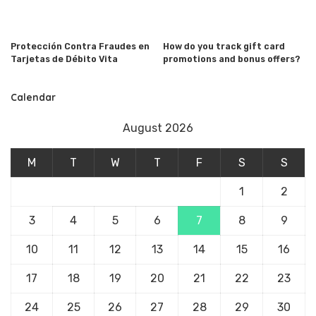
Protección Contra Fraudes en
How do you track gift card
Tarjetas de Débito Vita
promotions and bonus offers?
Calendar
August 2026
M
T
W
T
F
S
S
1
2
3
4
5
6
7
8
9
10
11
12
13
14
15
16
17
18
19
20
21
22
23
24
25
26
27
28
29
30