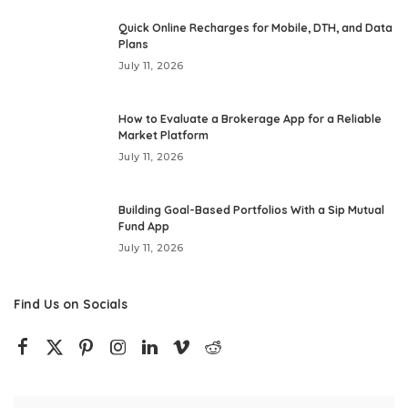
Quick Online Recharges for Mobile, DTH, and Data
Plans
July 11, 2026
How to Evaluate a Brokerage App for a Reliable
Market Platform
July 11, 2026
Building Goal-Based Portfolios With a Sip Mutual
Fund App
July 11, 2026
Find Us on Socials