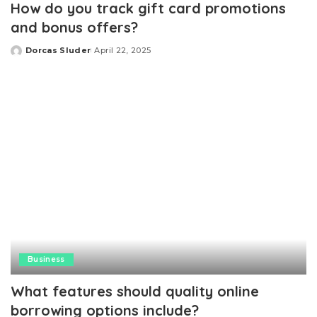
How do you track gift card promotions
and bonus offers?
Dorcas Sluder
April 22, 2025
Posted
by
Business
What features should quality online
borrowing options include?