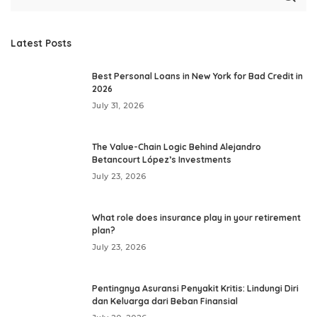
Latest Posts
Best Personal Loans in New York for Bad Credit in
2026
July 31, 2026
The Value-Chain Logic Behind Alejandro
Betancourt López’s Investments
July 23, 2026
What role does insurance play in your retirement
plan?
July 23, 2026
Pentingnya Asuransi Penyakit Kritis: Lindungi Diri
dan Keluarga dari Beban Finansial