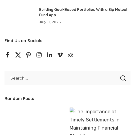
Building Goal-Based Portfolios With a Sip Mutual
Fund App
July 11, 2026
Find Us on Socials
Random Posts