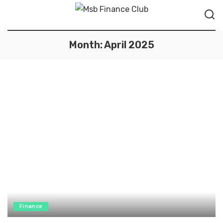
Month:
April 2025
Finance