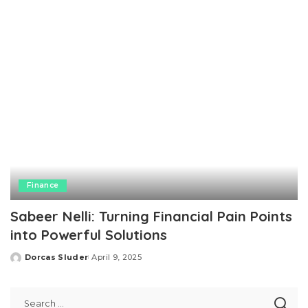
Finance
Sabeer Nelli: Turning Financial Pain Points
into Powerful Solutions
Dorcas Sluder
April 9, 2025
Posted
by