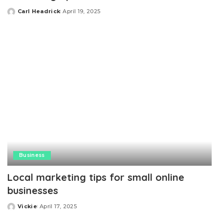
Carl Headrick
April 19, 2025
Posted
by
Business
Local marketing tips for small online
businesses
Vickie
April 17, 2025
Posted
by