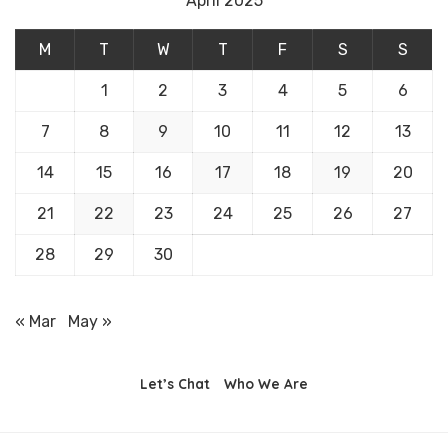
April 2025
M
T
W
T
F
S
S
1
2
3
4
5
6
7
8
9
10
11
12
13
14
15
16
17
18
19
20
21
22
23
24
25
26
27
28
29
30
« Mar
May »
Let’s Chat
Who We Are