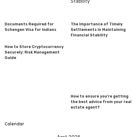
Documents Required for
The Importance of Timely
Schengen Visa for Indians
Settlements in Maintaining
Financial Stability
How to Store Cryptocurrency
Securely: Risk Management
Guide
How to ensure you’re getting
the best advice from your real
estate agent?
Calendar