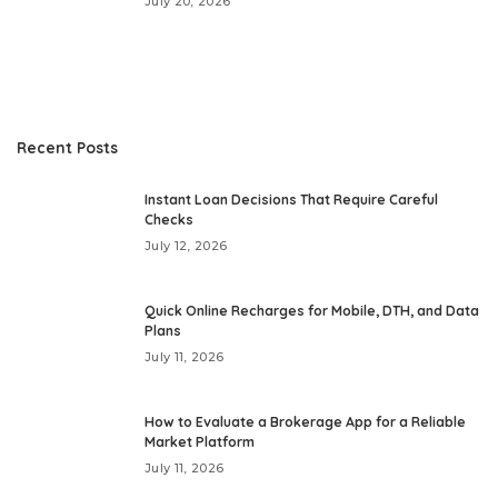
July 20, 2026
Recent Posts
Instant Loan Decisions That Require Careful
Checks
July 12, 2026
Quick Online Recharges for Mobile, DTH, and Data
Plans
July 11, 2026
How to Evaluate a Brokerage App for a Reliable
Market Platform
July 11, 2026